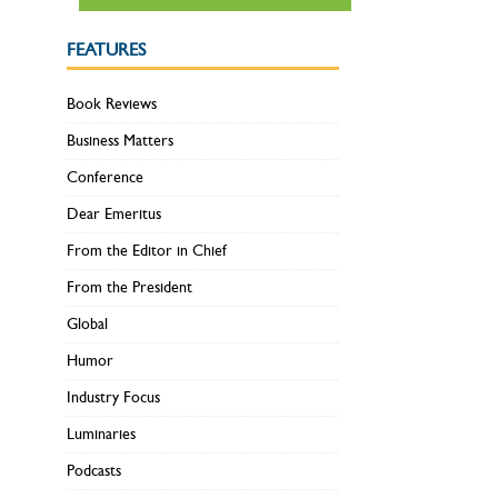
FEATURES
Book Reviews
Business Matters
Conference
Dear Emeritus
From the Editor in Chief
From the President
Global
Humor
Industry Focus
Luminaries
Podcasts