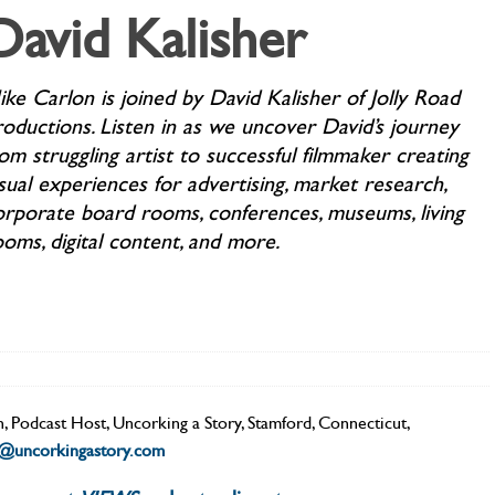
David Kalisher
ike Carlon is joined by David Kalisher of Jolly Road
roductions. Listen in as we uncover David’s journey
om struggling artist to successful filmmaker creating
sual experiences for advertising, market research,
orporate board rooms, conferences, museums, living
ooms, digital content, and more.
n
,
Podcast Host
,
Uncorking a Story
,
Stamford, Connecticut
,
n@uncorkingastory.com