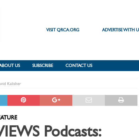
VISIT QRCA.ORG
ADVERTISE WITH U
ABOUT US
SUBSCRIBE
CONTACT US
vid Kalisher
EATURE
VIEWS Podcasts: