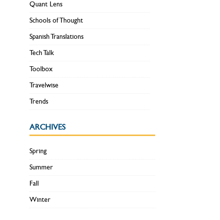
Quant Lens
Schools of Thought
Spanish Translations
Tech Talk
Toolbox
Travelwise
Trends
ARCHIVES
Spring
Summer
Fall
Winter