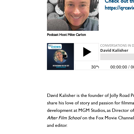
Check out t
https://qrcav
Podcast Host Mike Carlon
David Kalisher is the founder of Jolly Road 
share his love of story and passion for filmm
development at MGM Studios, as Director of 
After Film School
on the Fox Movie Channel, 
and editor.