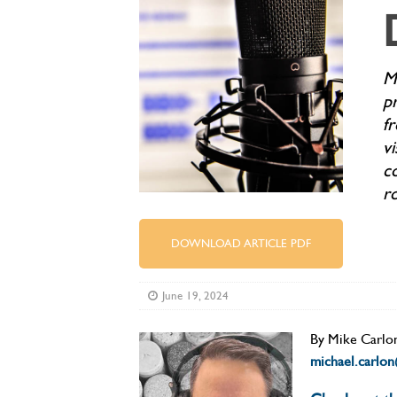
M
p
fr
vi
c
r
DOWNLOAD ARTICLE PDF
June 19, 2024
By Mike
Carlo
michael.carlo