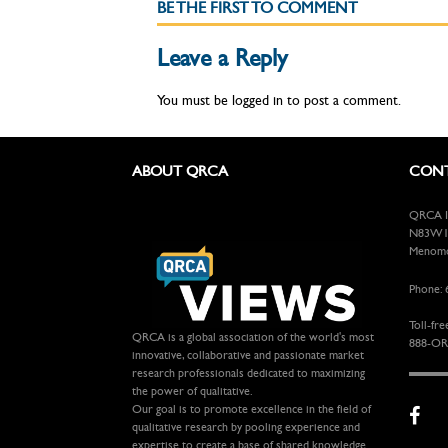
BE THE FIRST TO COMMENT
Leave a Reply
You must be
logged in
to post a comment.
ABOUT QRCA
CONT
QRCA In
N83W13
Menomon
Phone: 
Toll-fre
QRCA is a global association of the world's most
888-OR
innovative, collaborative and passionate market
research professionals dedicated to maximizing
the power of qualitative.
Our goal is to promote excellence in the field of
qualitative research by pooling experience and
expertise to create a base of shared knowledge.