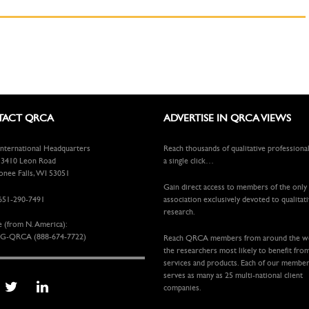
ACT QRCA
ADVERTISE IN QRCA VIEWS
ternational Headquarters
Reach thousands of qualitative professiona
410 Leon Road
a single click…
ee Falls, WI 53051
Gain direct access to members of the only
651-290-7491
association exclusively devoted to qualitat
research.
e (from N. America):
G-QRCA (888-674-7722)
Reach QRCA members from around the 
the researchers most likely to benefit fro
services and products. Each of our membe
serves as many as 25 multi-national client
companies.