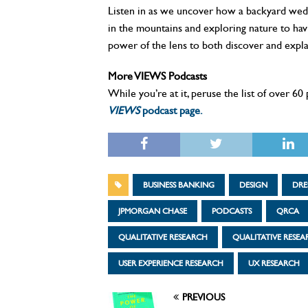
Listen in as we uncover how a backyard weddi
in the mountains and exploring nature to hav
power of the lens to both discover and expla
More VIEWS Podcasts
While you’re at it, peruse the list of over 6
VIEWS
podcast page.
BUSINESS BANKING
DESIGN
DRE
JPMORGAN CHASE
PODCASTS
QRCA
QUALITATIVE RESEARCH
QUALITATIVE RESE
USER EXPERIENCE RESEARCH
UX RESEARCH
PREVIOUS