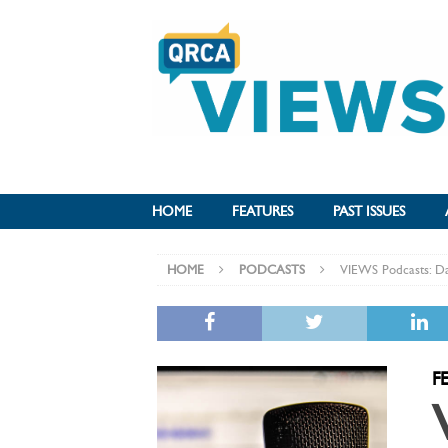
HOME
FEATURES
PAST ISSUES
HOME
PODCASTS
VIEWS Podcasts: Da
F