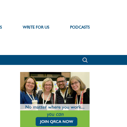
S
WRITE FOR US
PODCASTS