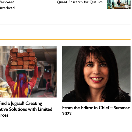
 Backward
Quant Research for Quallies
Riverhead
Find a Jugaad! Creating
From the Editor in Chief – Summer
tive Solutions with Limited
2022
rces