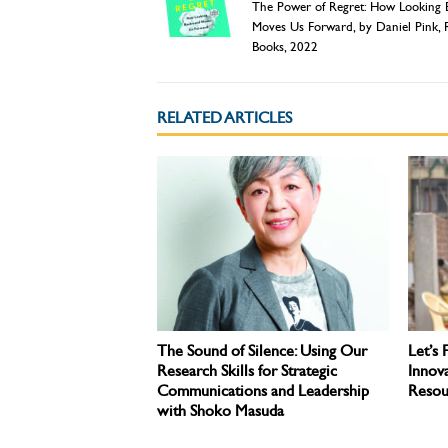
The Power of Regret: How Looking
Moves Us Forward, by Daniel Pink, 
Books, 2022
RELATED ARTICLES
The Sound of Silence: Using Our
Let’s 
Research Skills for Strategic
Innova
Communications and Leadership
Resou
with Shoko Masuda