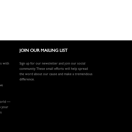
JOIN OUR MAILING LIST
ls with
Sign up for our newsletter and join our social
community. These small efforts will help spread
the word about our cause and make a tremendous
difference.
ive
world —
m your
rs