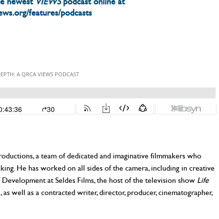
he newest
VIEWS
podcast online at
iews.org/features/podcasts
Productions, a team of dedicated and imaginative filmmakers who
aking. He has worked on all sides of the camera, including in creative
Development at Seldes Films, the host of the television show
Life
as well as a contracted writer, director, producer, cinematographer,