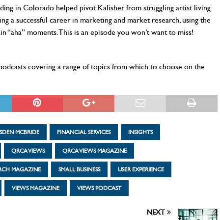
ng in Colorado helped pivot Kalisher from struggling artist living
ing a successful career in marketing and market research, using the
in “aha” moments. This is an episode you won’t want to miss!
0 podcasts covering a range of topics from which to choose on the
SDEN MCBRIDE
FINANCIAL SERVICES
INSIGHTS
QRCA VIEWS
QRCA VIEWS MAGAZINE
ARCH MAGAZINE
SMALL BUSINESS
USER EXPERIENCE
VIEWS MAGAZINE
VIEWS PODCAST
NEXT