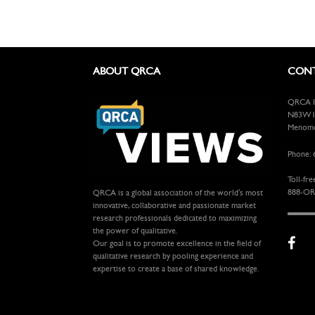
ABOUT QRCA
CONT
QRCA In
N83W13
Menomon
Phone: 
Toll-fre
888-OR
QRCA is a global association of the world's most
innovative, collaborative and passionate market
research professionals dedicated to maximizing
the power of qualitative.
Our goal is to promote excellence in the field of
qualitative research by pooling experience and
expertise to create a base of shared knowledge.