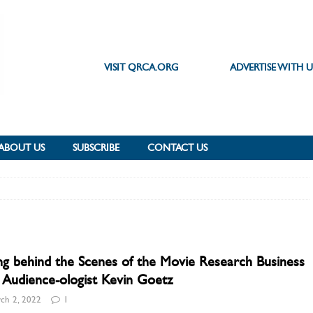
VISIT QRCA.ORG
ADVERTISE WITH U
ABOUT US
SUBSCRIBE
CONTACT US
g behind the Scenes of the Movie Research Business
 Audience-ologist Kevin Goetz
ch 2, 2022
1