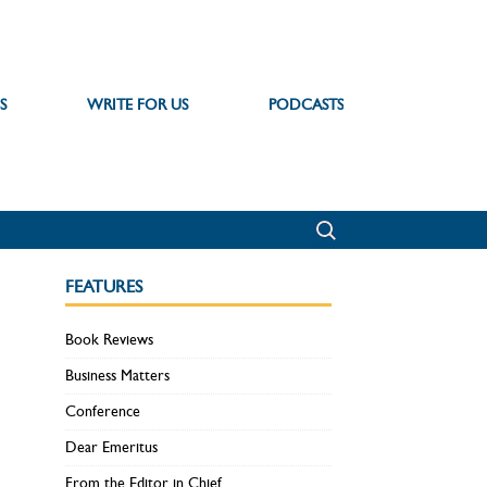
S
WRITE FOR US
PODCASTS
FEATURES
Book Reviews
Business Matters
Conference
Dear Emeritus
From the Editor in Chief