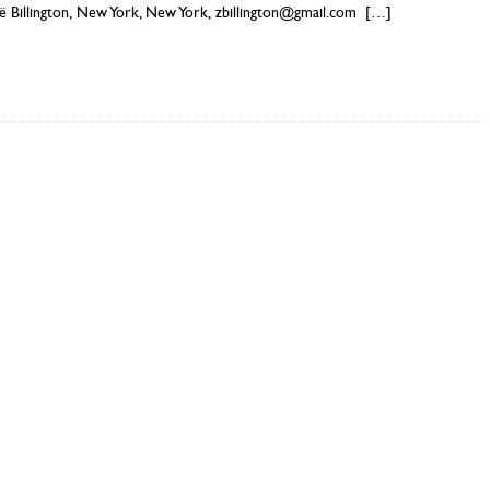
ë Billington, New York, New York, zbillington@gmail.com
[…]