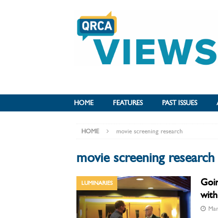
HOME
FEATURES
PAST ISSUES
HOME
movie screening research
movie screening research
Goin
LUMINARIES
with
Mar