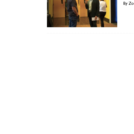
By Zo