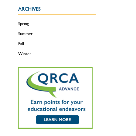
ARCHIVES
Spring
Summer
Fall
Winter