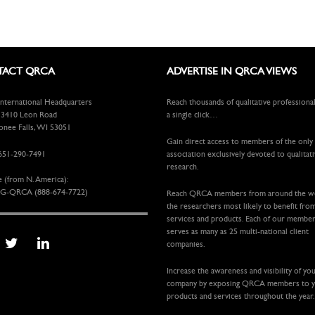
ACT QRCA
ADVERTISE IN QRCA VIEWS
ternational Headquarters
Reach thousands of qualitative professiona
410 Leon Road
a single click…
ee Falls, WI 53051
Gain direct access to members of the only
651-290-7491
association exclusively devoted to qualitat
research.
e (from N. America):
G-QRCA (888-674-7722)
Reach QRCA members from around the 
the researchers most likely to benefit fro
services and products. Each of our membe
serves as many as 25 multi-national client
companies.
Increase the awareness and visibility of yo
company by exposing QRCA members to 
products and services throughout the year