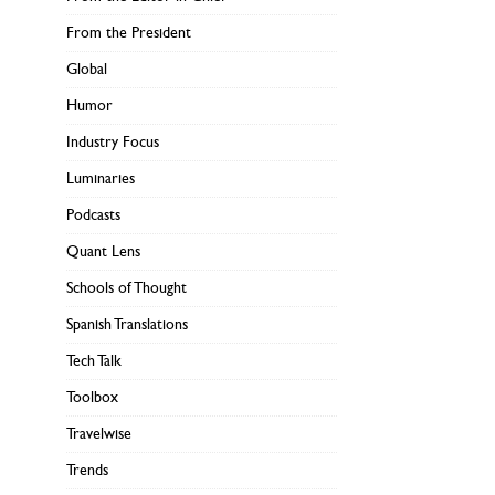
From the President
Global
Humor
Industry Focus
Luminaries
Podcasts
Quant Lens
Schools of Thought
Spanish Translations
Tech Talk
Toolbox
Travelwise
Trends