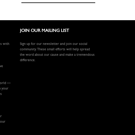
JOIN OUR MAILING LIST
ls with
Sign up for our newsletter and join our social
community. These small efforts will help spread
the word about our cause and make a tremendous
difference.
ive
world —
m your
rs
ur
your
.