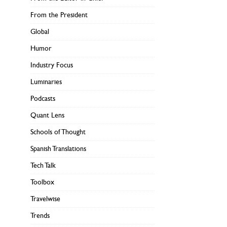
From the President
Global
Humor
Industry Focus
Luminaries
Podcasts
Quant Lens
Schools of Thought
Spanish Translations
Tech Talk
Toolbox
Travelwise
Trends