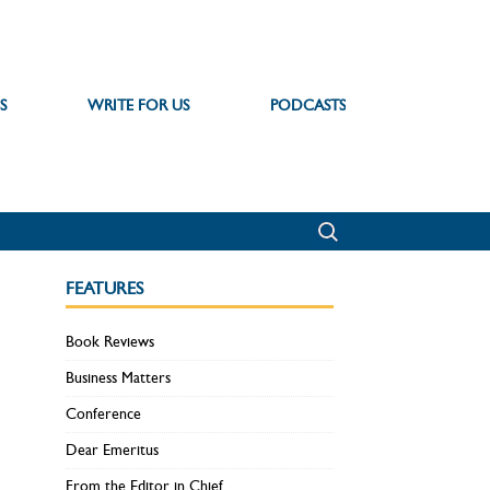
S
WRITE FOR US
PODCASTS
FEATURES
Book Reviews
Business Matters
Conference
Dear Emeritus
From the Editor in Chief