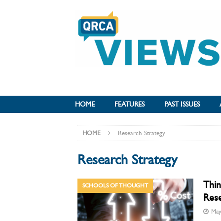
HOME
FEATURES
PAST ISSUES
HOME
Research Strategy
Research Strategy
Thin
SCHOOLS OF THOUGHT
Rese
May