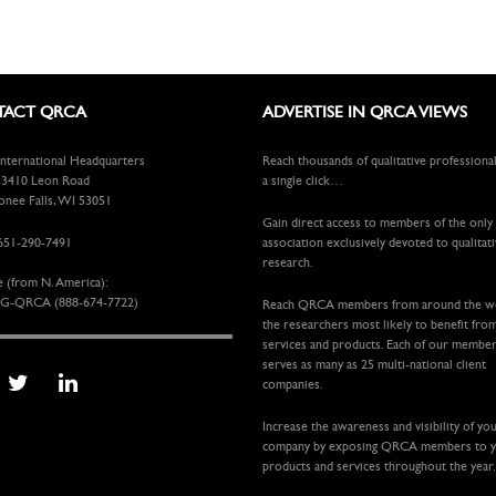
ACT QRCA
ADVERTISE IN QRCA VIEWS
ternational Headquarters
Reach thousands of qualitative professiona
410 Leon Road
a single click…
ee Falls, WI 53051
Gain direct access to members of the only
651-290-7491
association exclusively devoted to qualitat
research.
e (from N. America):
G-QRCA (888-674-7722)
Reach QRCA members from around the 
the researchers most likely to benefit fro
services and products. Each of our membe
serves as many as 25 multi-national client
companies.
Increase the awareness and visibility of yo
company by exposing QRCA members to 
products and services throughout the year