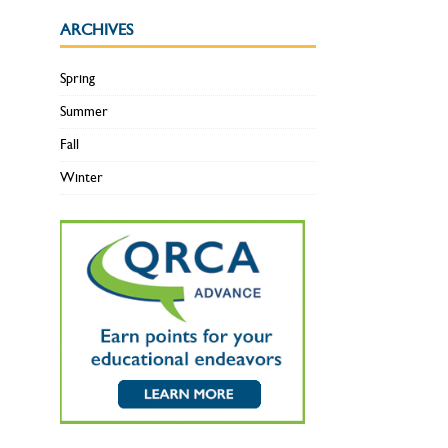
ARCHIVES
Spring
Summer
Fall
Winter