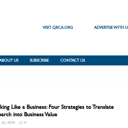
VISIT QRCA.ORG
ADVERTISE WITH U
ABOUT US
SUBSCRIBE
CONTACT US
king Like a Business: Four Strategies to Translate
arch into Business Value
 26, 2026
0