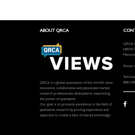
ABOUT QRCA
CONT
QRCA In
N83W13
Menomon
Phone: 
Toll-fre
888-OR
QRCA is a global association of the world's most
innovative, collaborative and passionate market
research professionals dedicated to maximizing
the power of qualitative.
Our goal is to promote excellence in the field of
qualitative research by pooling experience and
expertise to create a base of shared knowledge.