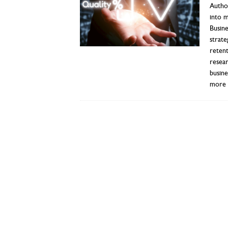
Author
into 
Busine
strate
reten
resear
busin
more 