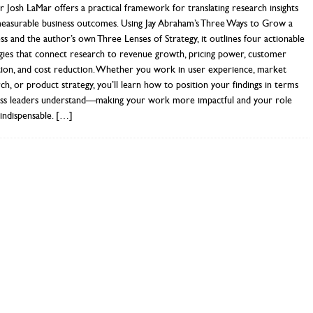
 Josh LaMar offers a practical framework for translating research insights
measurable business outcomes. Using Jay Abraham’s Three Ways to Grow a
ss and the author’s own Three Lenses of Strategy, it outlines four actionable
gies that connect research to revenue growth, pricing power, customer
tion, and cost reduction. Whether you work in user experience, market
ch, or product strategy, you’ll learn how to position your findings in terms
ess leaders understand—making your work more impactful and your role
indispensable.
[…]