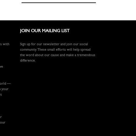
JOIN OUR MAILING LIST
ls with
Sign up for our newsletter and join our social
community. These small efforts will help spread
the word about our cause and make a tremendous
difference.
ive
world —
m your
rs
ur
your
.