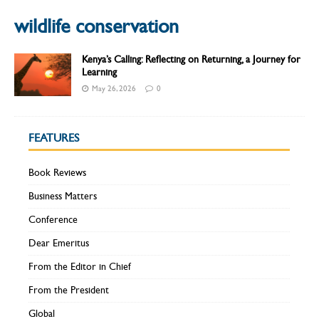
wildlife conservation
Kenya’s Calling: Reflecting on Returning, a Journey for
Learning
May 26, 2026
0
FEATURES
Book Reviews
Business Matters
Conference
Dear Emeritus
From the Editor in Chief
From the President
Global