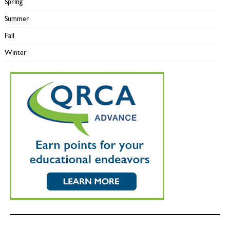
Spring
Summer
Fall
Winter