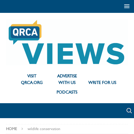
VISIT
ADVERTISE
QRCA.ORG
WITH US
WRITE FOR US
PODCASTS
HOME
wildlife conservation