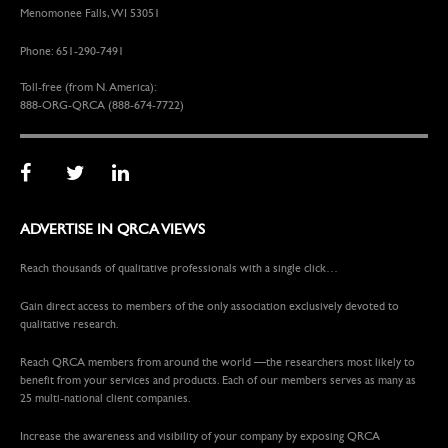
Menomonee Falls, WI 53051
Phone: 651-290-7491
Toll-free (from N. America):
888-ORG-QRCA (888-674-7722)
ADVERTISE IN QRCA VIEWS
Reach thousands of qualitative professionals with a single click…
Gain direct access to members of the only association exclusively devoted to
qualitative research.
Reach QRCA members from around the world —the researchers most likely to
benefit from your services and products. Each of our members serves as many as
25 multi-national client companies.
Increase the awareness and visibility of your company by exposing QRCA