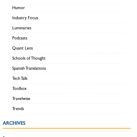
Humor
Industry Focus
Luminaries
Podcasts
Quant Lens
Schools of Thought
Spanish Translations
Tech Talk
Toolbox
Travelwise
Trends
ARCHIVES