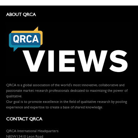
ABOUT QRCA
QRCA is a global association of the world's most innovative, collaborative and
passionate market research professionals dedicated to maximizing the power of
qualitative.
Our goal is to promote excellence in the field of qualitative research by pooling
experience and expertise to create a base of shared knowledge.
CONTACT QRCA
QRCA International Headquarters
N83W13410 Leon Road