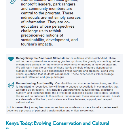
Kenya Today: Evolving Conservation and Cultural