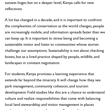
sunsets linger, but on a deeper level, Kenya calls for new
reflections.
A lot has changed in a decade, and it is important to confront
the complexities of conservation as the world changes, people
are increasingly mobile, and information spreads faster than we
can keep up. It is important to stress being and becoming a
sustainable visitor and listen to communities whose stories
challenge our assumptions. Sustainability is not about checking
boxes, but as a lived practice shaped by people, wildlife, and
landscapes in constant negotiation.
For students, Kenya promises a learning experience that
extends far beyond the itinerary. It will change how they see
park management, community cohesion, and tourism
development. Field studies like this are a chance to understand
culture and realize responsibilities that come with balancing
local land stewardship and visitor management in places