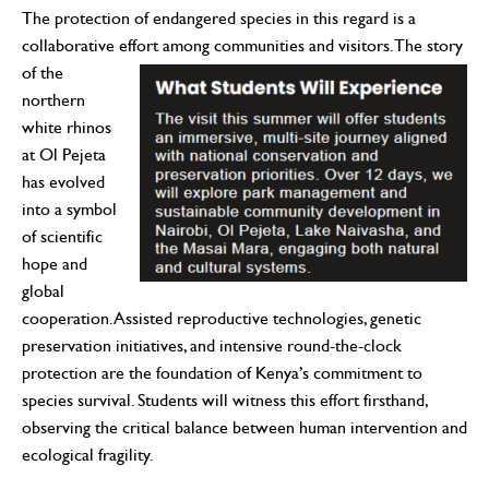
The protection of endangered species in this regard is a
collaborative effort among communities and visitors. The story
of the
northern
white rhinos
at Ol Pejeta
has evolved
into a symbol
of scientific
hope and
global
cooperation. Assisted reproductive technologies, genetic
preservation initiatives, and intensive round-the-clock
protection are the foundation of Kenya’s commitment to
species survival. Students will witness this effort firsthand,
observing the critical balance between human intervention and
ecological fragility.