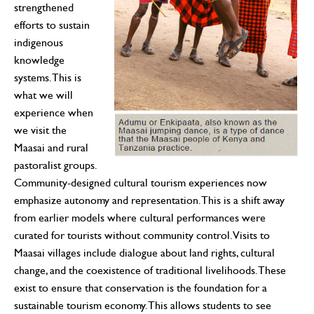
strengthened
efforts to sustain
indigenous
knowledge
systems. This is
what we will
experience when
we visit the
Maasai and rural
pastoralist groups.
Community-designed cultural tourism experiences now
emphasize autonomy and representation. This is a shift away
from earlier models where cultural performances were
curated for tourists without community control. Visits to
Maasai villages include dialogue about land rights, cultural
change, and the coexistence of traditional livelihoods. These
exist to ensure that conservation is the foundation for a
sustainable tourism economy. This allows students to see