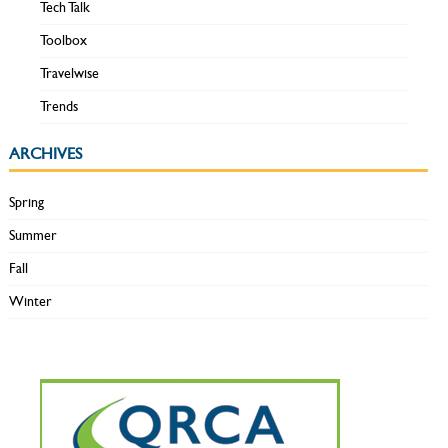
Tech Talk
Toolbox
Travelwise
Trends
ARCHIVES
Spring
Summer
Fall
Winter