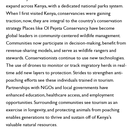
expand across Kenya, with a dedicated national parks system.
When I first visited Kenya, conservancies were gaining
traction; now, they are integral to the country’s conservation
strategy. Places like Ol Pejeta Conservancy have become
global leaders in community-centered wildlife management.
Communities now participate in decision-making, benefit from
revenue-sharing models, and serve as wildlife rangers and
stewards. Conservationists continue to use new technologies.
The use of drones to monitor or track migratory herds in real-
time add new layers to protection. Strides to strengthen anti-
poaching efforts see these individuals trained in tourism.
Partnerships with NGOs and local governments have
enhanced education, healthcare access, and employment
opportunities. Surrounding communities see tourism as an
exercise in longevity, and protecting animals from poaching
enables generations to thrive and sustain off of Kenya’s
valuable natural resources.