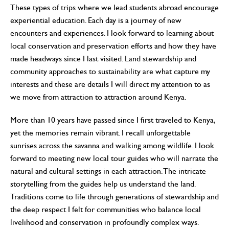
These types of trips where we lead students abroad encourage
experiential education. Each day is a journey of new
encounters and experiences. I look forward to learning about
local conservation and preservation efforts and how they have
made headways since I last visited. Land stewardship and
community approaches to sustainability are what capture my
interests and these are details I will direct my attention to as
we move from attraction to attraction around Kenya.
More than 10 years have passed since I first traveled to Kenya,
yet the memories remain vibrant. I recall unforgettable
sunrises across the savanna and walking among wildlife. I look
forward to meeting new local tour guides who will narrate the
natural and cultural settings in each attraction. The intricate
storytelling from the guides help us understand the land.
Traditions come to life through generations of stewardship and
the deep respect I felt for communities who balance local
livelihood and conservation in profoundly complex ways.