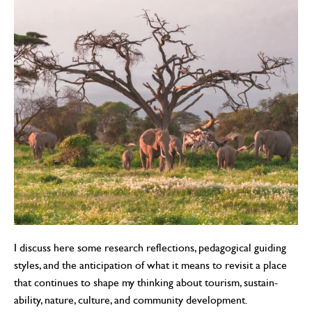
I discuss here some research reflections, pedagogical guiding
styles, and the anticipation of what it means to revisit a place
that continues to shape my thinking about tourism, sustain-
ability, nature, culture, and community development.