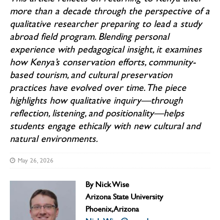
more than a decade through the perspective of a
qualitative researcher preparing to lead a study
abroad field program. Blending personal
experience with pedagogical insight, it examines
how Kenya’s conservation efforts, community-
based tourism, and cultural preservation
practices have evolved over time. The piece
highlights how qualitative inquiry—through
reflection, listening, and positionality—helps
students engage ethically with new cultural and
natural environments.
May 26, 2026
By
Nick Wise
Arizona State University
Phoenix, Arizona