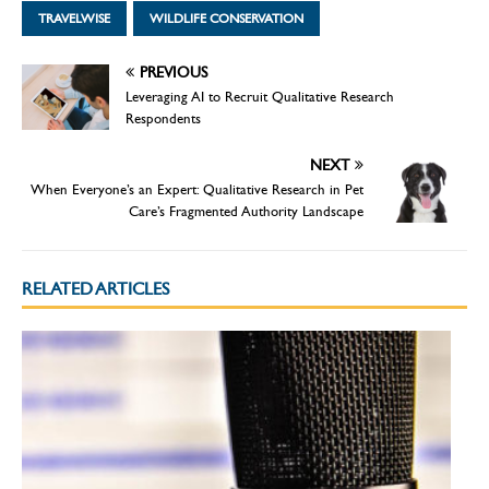
TRAVELWISE
WILDLIFE CONSERVATION
PREVIOUS
Leveraging AI to Recruit Qualitative Research
Respondents
NEXT
When Everyone’s an Expert: Qualitative Research in Pet
Care’s Fragmented Authority Landscape
RELATED ARTICLES