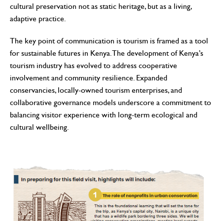
cultural preservation not as static heritage, but as a living,
adaptive practice.
The key point of communication is tourism is framed as a tool
for sustainable futures in Kenya. The development of Kenya’s
tourism industry has evolved to address cooperative
involvement and community resilience. Expanded
conservancies, locally-owned tourism enterprises, and
collaborative governance models underscore a commitment to
balancing visitor experience with long-term ecological and
cultural wellbeing.