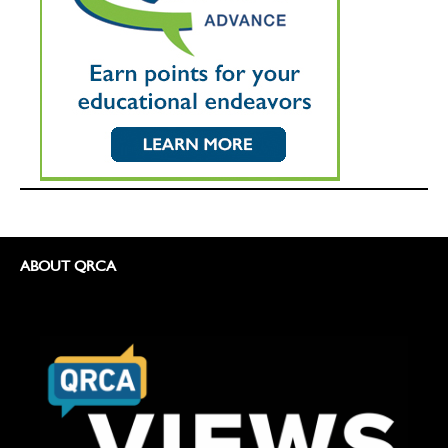
ABOUT QRCA