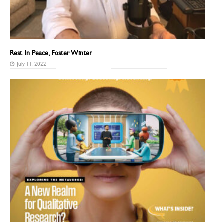
Rest In Peace, Foster Winter
July 11, 2022