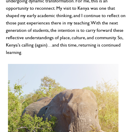
undergoing dynamic transformation. For me, this is an
opportunity to reconnect. My visit to Kenya was one that
shaped my early academic thinking, and I continue to reflect on
those past experiences there in my teaching. With the next
generation of students, the intention is to carry forward these
reflective understandings of place, culture, and community. So,
Kenya’s calling (again)…and this time, returning is continued
learning.