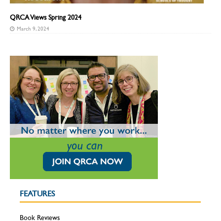
QRCA Views Spring 2024
March 9, 2024
FEATURES
Book Reviews