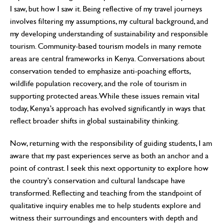
I saw, but how I saw it. Being reflective of my travel journeys
involves filtering my assumptions, my cultural background, and
my developing understanding of sustainability and responsible
tourism. Community-based tourism models in many remote
areas are central frameworks in Kenya. Conversations about
conservation tended to emphasize anti-poaching efforts,
wildlife population recovery, and the role of tourism in
supporting protected areas. While these issues remain vital
today, Kenya’s approach has evolved significantly in ways that
reflect broader shifts in global sustainability thinking.
Now, returning with the responsibility of guiding students, I am
aware that my past experiences serve as both an anchor and a
point of contrast. I seek this next opportunity to explore how
the country’s conservation and cultural landscape have
transformed. Reflecting and teaching from the standpoint of
qualitative inquiry enables me to help students explore and
witness their surroundings and encounters with depth and