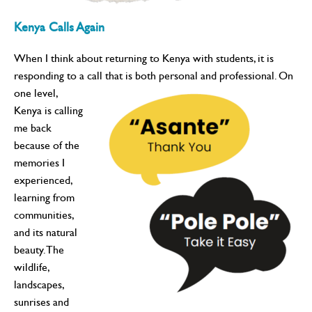
Kenya Calls Again
When I think about returning to Kenya with students, it is
responding to a call that is both personal and professional. On
one
level,
Kenya is calling
me back
because of the
memories I
experienced,
learning from
communities,
and its natural
beauty. The
wildlife,
landscapes,
sunrises and