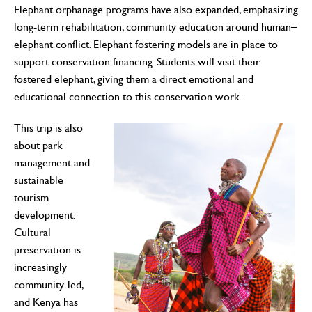
Elephant orphanage programs have also expanded, emphasizing
long-term rehabilitation, community education around human–
elephant conflict. Elephant fostering models are in place to
support conservation financing. Students will visit their
fostered elephant, giving them a direct emotional and
educational connection to this conservation work.
This trip is also
about park
management and
sustainable
tourism
development.
Cultural
preservation is
increasingly
community-led,
and Kenya has