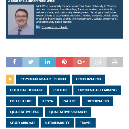
COMMUNITY-BASED TOURISM
CONSERVATION
CULTURAL HERITAGE
CULTURE
EXPERIENTIAL LEARNING
FIELD STUDIES
KENYA
NATURE
PRESERVATION
QUALITATIVE LENS
QUALITATIVE RESEARCH
STUDY ABROAD
SUSTAINABILITY
TRAVEL