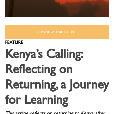
DOWNLOAD ARTICLE PDF
FEATURE
Kenya’s Calling:
Reflecting on
Returning, a Journey
for Learning
This article reflects on returning to Kenya after