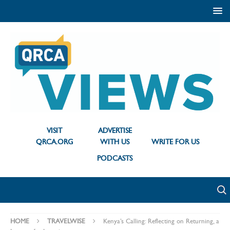
VISIT
ADVERTISE
QRCA.ORG
WITH US
WRITE FOR US
PODCASTS
HOME
TRAVELWISE
Kenya’s Calling: Reflecting on Returning, a