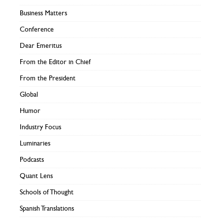
Business Matters
Conference
Dear Emeritus
From the Editor in Chief
From the President
Global
Humor
Industry Focus
Luminaries
Podcasts
Quant Lens
Schools of Thought
Spanish Translations