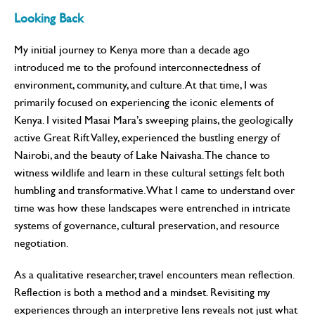
Looking Back
My initial journey to Kenya more than a decade ago
introduced me to the profound interconnectedness of
environment, community, and culture. At that time, I was
primarily focused on experiencing the iconic elements of
Kenya. I visited Masai Mara’s sweeping plains, the geologically
active Great Rift Valley, experienced the bustling energy of
Nairobi, and the beauty of Lake Naivasha. The chance to
witness wildlife and learn in these cultural settings felt both
humbling and transformative. What I came to understand over
time was how these landscapes were entrenched in intricate
systems of governance, cultural preservation, and resource
negotiation.
As a qualitative researcher, travel encounters mean reflection.
Reflection is both a method and a mindset. Revisiting my
experiences through an interpretive lens reveals not just what