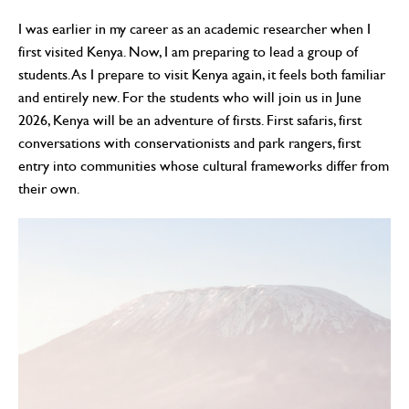
I was earlier in my career as an academic researcher when I
first visited Kenya. Now, I am preparing to lead a group of
students. As I prepare to visit Kenya again, it feels both familiar
and entirely new. For the students who will join us in June
2026, Kenya will be an adventure of firsts. First safaris, first
conversations with conservationists and park rangers, first
entry into communities whose cultural frameworks differ from
their own.