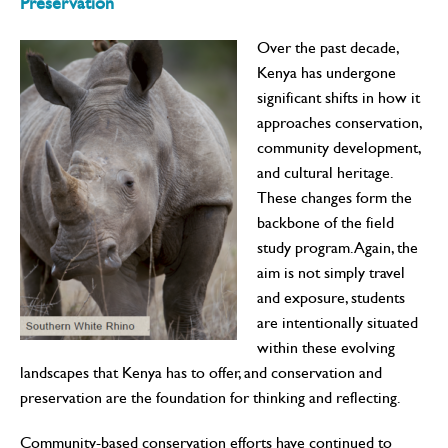
Preservation
Over the past decade,
Kenya has undergone
significant shifts in how it
approaches conservation,
community development,
and cultural heritage.
These changes form the
backbone of the field
study program. Again, the
aim is not simply travel
and exposure, students
are intentionally situated
within these evolving
landscapes that Kenya has to offer, and conservation and
preservation are the foundation for thinking and reflecting.
Community-based conservation efforts have continued to