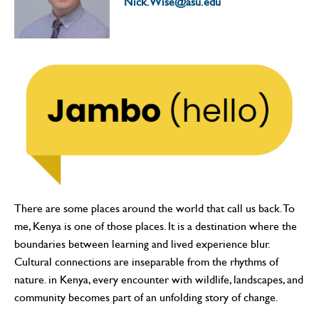
Nick.Wise@asu.edu
There are some places around the world that call us back. To
me, Kenya is one of those places. It is a destination where the
boundaries between learning and lived experience blur.
Cultural connections are inseparable from the rhythms of
nature. in Kenya, every encounter with wildlife, landscapes, and
community becomes part of an unfolding story of change.