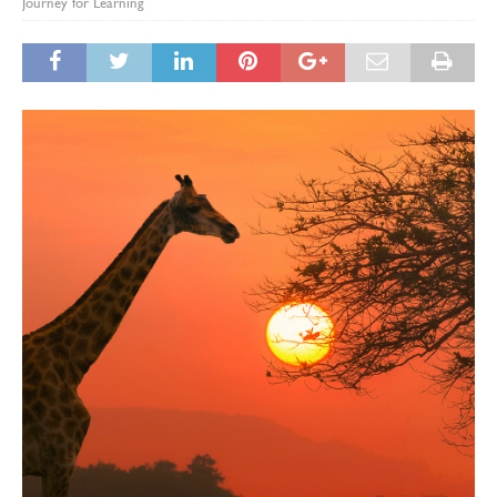
Journey for Learning