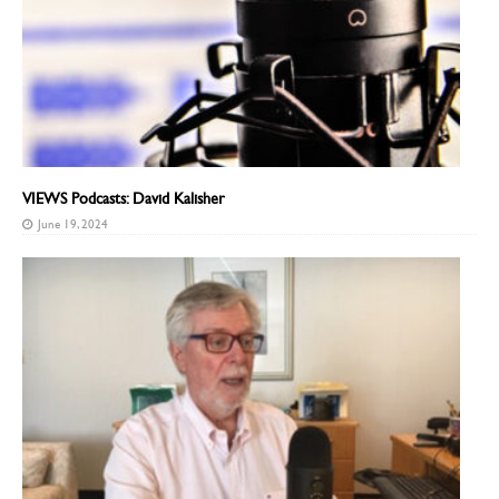
VIEWS Podcasts: David Kalisher
June 19, 2024