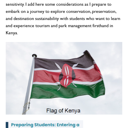
sensitivity. I add here some considerations as I prepare to
embark on a journey to explore conservation, preservation,
and destination sustainability with students who want to learn
and experience tourism and park management firsthand in
Kenya.