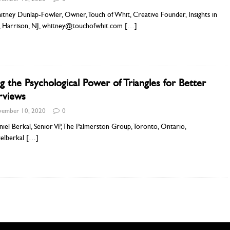
tney Dunlap-Fowler, Owner, Touch of Whit, Creative Founder, Insights in
, Harrison, NJ, whitney@touchofwhit.com
[…]
g the Psychological Power of Triangles for Better
rviews
ember 10, 2020
0
iel Berkal, Senior VP, The Palmerston Group, Toronto, Ontario,
elberkal
[…]