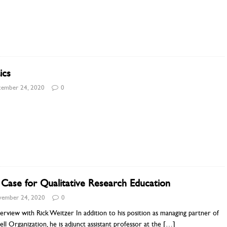
ics
ember 24, 2020
0
Case for Qualitative Research Education
ember 24, 2020
0
erview with Rick Weitzer In addition to his position as managing partner of
ell Organization, he is adjunct assistant professor at the
[…]