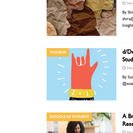
Nov
By Shi
shira
Insigh
d/De
TOOLBOX
Stud
Nov
By Sus
@sus
A Br
SCHOOLS OF THOUGHT
Rese
Nov