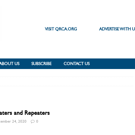
VISIT QRCA.ORG
ADVERTISE WITH U
ABOUT US
SUBSCRIBE
CONTACT US
aters and Repeaters
ember 24, 2020
0