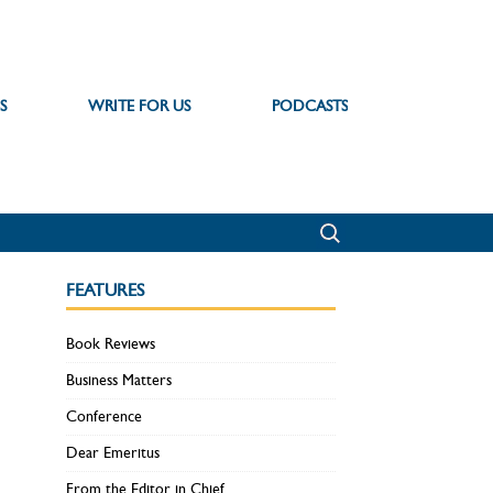
S
WRITE FOR US
PODCASTS
FEATURES
Book Reviews
Business Matters
Conference
Dear Emeritus
From the Editor in Chief