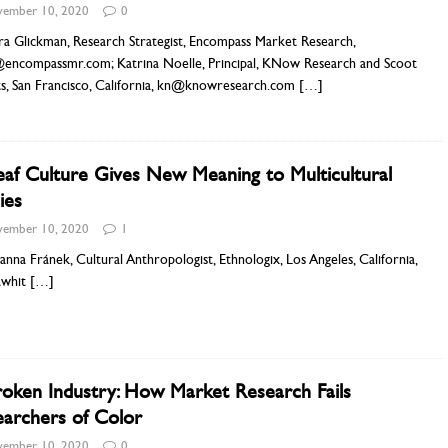
ember 10, 2020
0
ra Glickman, Research Strategist, Encompass Market Research,
@encompassmr.com; Katrina Noelle, Principal, KNow Research and Scoot
ts, San Francisco, California, kn@knowresearch.com
[…]
af Culture Gives New Meaning to Multicultural
ies
ember 10, 2020
1
anna Fránek, Cultural Anthropologist, Ethnologix, Los Angeles, California,
awhit
[…]
oken Industry: How Market Research Fails
archers of Color
ember 10, 2020
0