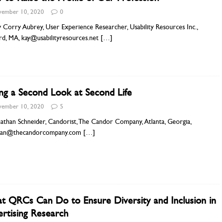
ember 10, 2020
0
 Corry Aubrey, User Experience Researcher, Usability Resources Inc.,
rd, MA, kay@usabilityresources.net
[…]
ng a Second Look at Second Life
ember 10, 2020
5
athan Schneider, Candorist, The Candor Company, Atlanta, Georgia,
han@thecandorcompany.com
[…]
 QRCs Can Do to Ensure Diversity and Inclusion in
rtising Research