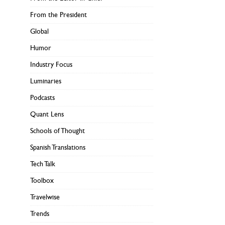
From the President
Global
Humor
Industry Focus
Luminaries
Podcasts
Quant Lens
Schools of Thought
Spanish Translations
Tech Talk
Toolbox
Travelwise
Trends