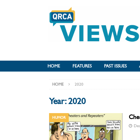
HOME
FEATURES
PAST ISSUES
HOME
2020
Year:
2020
Che
HUMOR
Dec