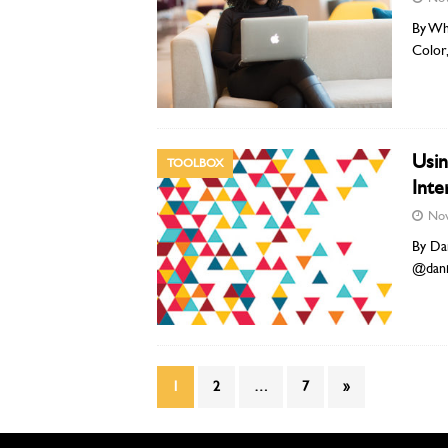
By Whi
Color
Usin
TOOLBOX
Inte
Nov
By Dan
@dani
1
2
…
7
»