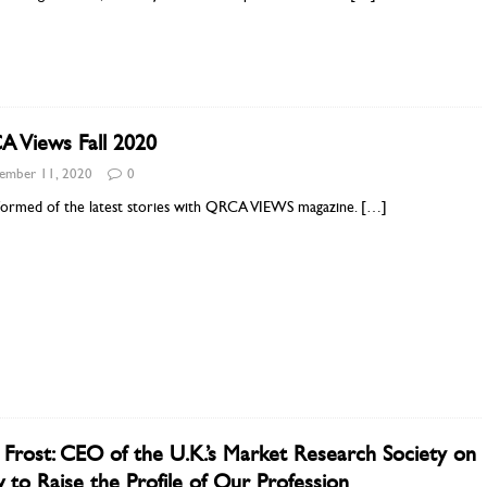
 Views Fall 2020
ember 11, 2020
0
nformed of the latest stories with QRCA VIEWS magazine.
[…]
 Frost: CEO of the U.K.’s Market Research Society on
to Raise the Profile of Our Profession