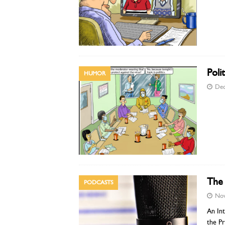
Polit
HUMOR
Dec
The 
PODCASTS
Nov
An Int
the Pr