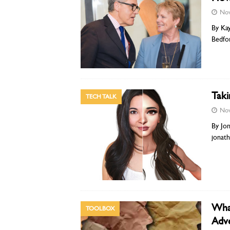
Nov
By Kay
Bedfo
Taki
TECH TALK
Nov
By Jon
jonat
What
TOOLBOX
Adve