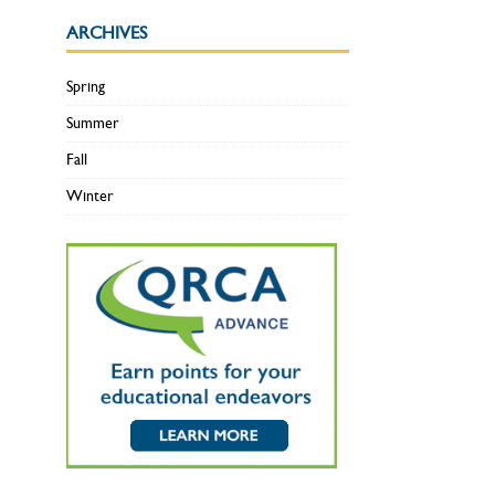
ARCHIVES
Spring
Summer
Fall
Winter