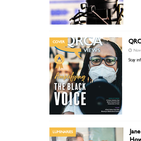
QRCA
COVER
Nov
Stay i
Jane
LUMINARIES
How 