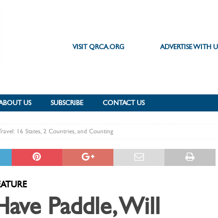
VISIT QRCA.ORG
ADVERTISE WITH U
ABOUT US
SUBSCRIBE
CONTACT US
Travel: 16 States, 2 Countries, and Counting
EATURE
Have Paddle, Will