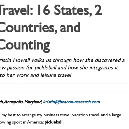
Travel: 16 States, 2
Countries, and
Counting
ristin Howell walks us through how she discovered a
ew passion for pickleball and how she integrates it
nto her work and leisure travel
h, Annapolis, Maryland,
kristin@beacon-research.com
o my best to arrange my business travel, vacation travel, and a large
rowing sport in America:
pickleball.