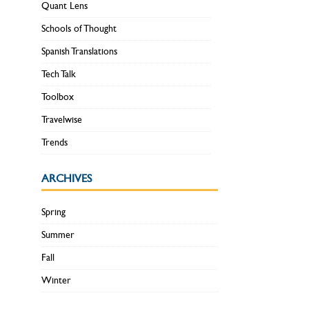
Quant Lens
Schools of Thought
Spanish Translations
Tech Talk
Toolbox
Travelwise
Trends
ARCHIVES
Spring
Summer
Fall
Winter