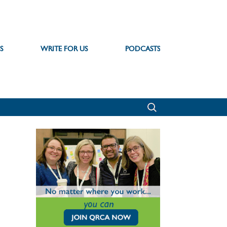
S
WRITE FOR US
PODCASTS