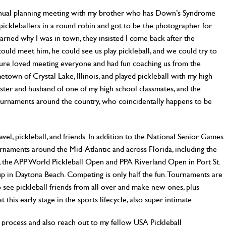
annual planning meeting with my brother who has Down’s Syndrome
l pickleballers in a round robin and got to be the photographer for
arned why I was in town, they insisted I come back after the
ould meet him, he could see us play pickleball, and we could try to
 sure loved meeting everyone and had fun coaching us from the
metown of Crystal Lake, Illinois, and played pickleball with my high
sister and husband of one of my high school classmates, and the
ournaments around the country, who coincidentally happens to be
vel, pickleball, and friends. In addition to the National Senior Games
rnaments around the Mid-Atlantic and across Florida, including the
 the APP World Pickleball Open and PPA Riverland Open in Port St.
Cup in Daytona Beach. Competing is only half the fun. Tournaments are
to see pickleball friends from all over and make new ones, plus
t this early stage in the sports lifecycle, also super intimate.
 process and also reach out to my fellow USA Pickleball