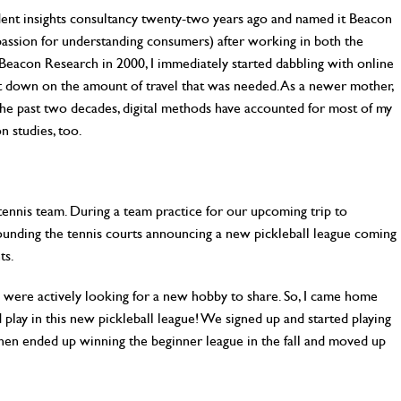
ndent insights consultancy twenty-two years ago and named it Beacon
 passion for understanding consumers) after working in both the
Beacon Research in 2000, I immediately started dabbling with online
ut down on the amount of travel that was needed. As a newer mother,
 the past two decades, digital methods have accounted for most of my
n studies, too.
tennis team. During a team practice for our upcoming trip to
rrounding the tennis courts announcing a new pickleball league coming
ts.
 were actively looking for a new hobby to share. So, I came home
play in this new pickleball league! We signed up and started playing
hen ended up winning the beginner league in the fall and moved up