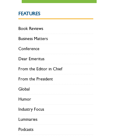
FEATURES
Book Reviews
Business Matters
Conference
Dear Emeritus
From the Editor in Chief
From the President
Global
Humor
Industry Focus
Luminaries
Podcasts