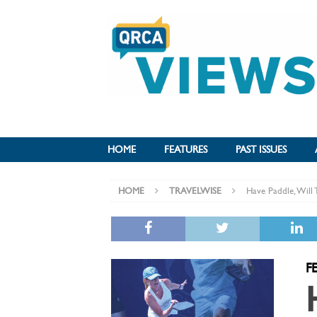
HOME
FEATURES
PAST ISSUES
HOME
TRAVELWISE
Have Paddle, Will 
F