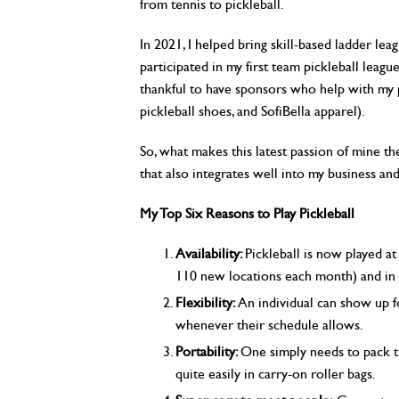
from tennis to pickleball.
In 2021, I helped bring skill-based ladder lea
participated in my first team pickleball leagu
thankful to have sponsors who help with my pl
pickleball shoes, and SofiBella apparel).
So, what makes this latest passion of mine th
that also integrates well into my business and
My Top Six Reasons to Play Pickleball
Availability:
Pickleball is now played a
110 new locations each month) and in
Flexibility:
An individual can show up f
whenever their schedule allows.
Portability:
One simply needs to pack th
quite easily in carry-on roller bags.