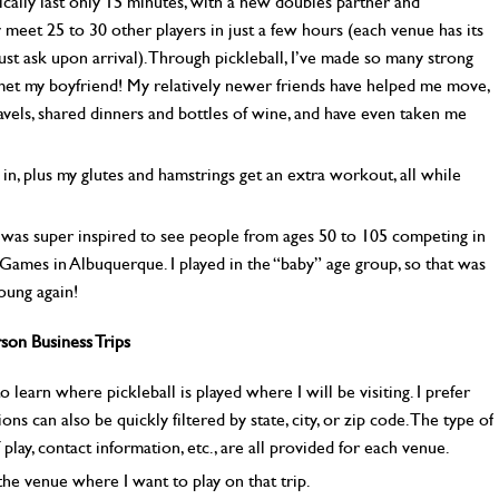
ally last only 15 minutes, with a new doubles partner and
 meet 25 to 30 other players in just a few hours (each venue has its
t ask upon arrival). Through pickleball, I’ve made so many strong
 met my boyfriend! My relatively newer friends have helped me move,
vels, shared dinners and bottles of wine, and have even taken me
s in, plus my glutes and hamstrings get an extra workout, all while
 was super inspired to see people from ages 50 to 105 competing in
 Games in Albuquerque. I played in the “baby” age group, so that was
young again!
son Business Trips
o learn where pickleball is played where I will be visiting. I prefer
ons can also be quickly filtered by state, city, or zip code. The type of
 play, contact information, etc., are all provided for each venue.
 the venue where I want to play on that trip.