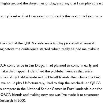
lights around the days/times of play, ensuring that I can play at least
at my level so that I can reach out directly the next time I return to
 the start of the QRCA conference to play pickleball at several
ng before the conference started, which really helped me make it
RCA conference in San Diego, I had planned to come in early and
o make that happen, I identified the pickleball venues that were
es of my California-based pickleball friends, then chose the two
 we could play. Unfortunately, I had to skip the rescheduled QRCA
 to compete in the National Senior Games in Fort Lauderdale on the
e QRCA friends and making new ones, as I’ve made it to seventeen
esearch in 2000.