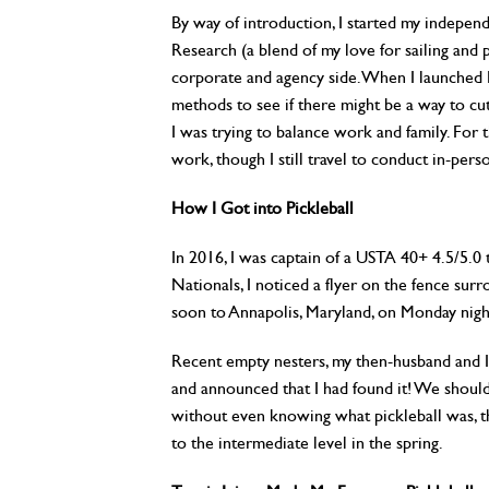
By way of introduction, I started my indepe
Research (a blend of my love for sailing and
corporate and agency side. When I launched 
methods to see if there might be a way to c
I was trying to balance work and family. For
work, though I still travel to conduct in-perso
How I Got into Pickleball
In 2016, I was captain of a USTA 40+ 4.5/5.0 
Nationals, I noticed a flyer on the fence su
soon to Annapolis, Maryland, on Monday nigh
Recent empty nesters, my then-husband and I
and announced that I had found it! We should 
without even knowing what pickleball was, t
to the intermediate level in the spring.