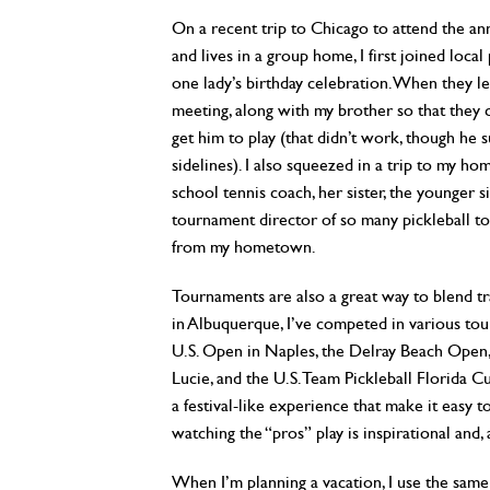
On a recent trip to Chicago to attend the 
and lives in a group home, I first joined loca
one lady’s birthday celebration. When they le
meeting, along with my brother so that they c
get him to play (that didn’t work, though he
sidelines). I also squeezed in a trip to my ho
school tennis coach, her sister, the younger 
tournament director of so many pickleball t
from my hometown.
Tournaments are also a great way to blend tra
in Albuquerque, I’ve competed in various tou
U.S. Open in Naples, the Delray Beach Open,
Lucie, and the U.S. Team Pickleball Florida 
a festival-like experience that make it easy 
watching the “pros” play is inspirational and, a
When I’m planning a vacation, I use the same