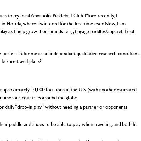
gues to my local Annapolis Pickleball Club. More recently, I
e in Florida, where I wintered for the first time ever. Now, I am
ay as I help grow their brands (e.g., Engage paddles/apparel, Tyrol
e perfect fit for me as an independent qualitative research consultant,
 leisure travel plans?
t approximately 10,000 locations in the U.S. (with another estimated
 numerous countries around the globe.
or daily “drop-in play” without needing a partner or opponents
eir paddle and shoes to be able to play when traveling, and both fit