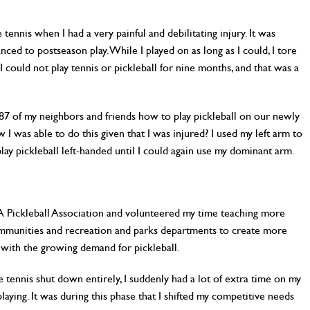
e tennis when I had a very painful and debilitating injury. It was
ed to postseason play. While I played on as long as I could, I tore
 could not play tennis or pickleball for nine months, and that was a
87 of my neighbors and friends how to play pickleball on our newly
I was able to do this given that I was injured? I used my left arm to
play pickleball left-handed until I could again use my dominant arm.
SA Pickleball Association and volunteered my time teaching more
ommunities and recreation and parks departments to create more
p with the growing demand for pickleball.
tennis shut down entirely, I suddenly had a lot of extra time on my
laying. It was during this phase that I shifted my competitive needs