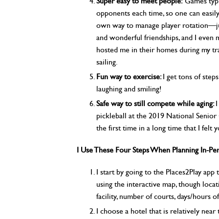
Super easy to meet people:
Games typic
opponents each time, so one can easily
own way to manage player rotation—jus
and wonderful friendships, and I even
hosted me in their homes during my tra
sailing.
Fun way to exercise:
I get tons of step
laughing and smiling!
Safe way to still compete while aging:
I
pickleball at the 2019 National Senior
the first time in a long time that I felt 
I Use These Four Steps When Planning In-Per
I start by going to the Places2Play app t
using the interactive map, though locati
facility, number of courts, days/hours of
I choose a hotel that is relatively near