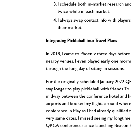
I schedule both in-market research and f
twice while in each market.
I always swap contact info with players 
their market.
Integrating Pickleball into Travel Plans
In 2018, I came to Phoenix three days before
nearby venues. I even played early one morni
through the long day of sitting in sessions.
For the originally scheduled January 2022 Q
stay longer to play pickleball with friends. T
midway between the conference hotel and hom
airports and booked my flights around where
conference in May as I had already qualified
very same dates. I missed seeing my longtim
QRCA conferences since launching Beacon R