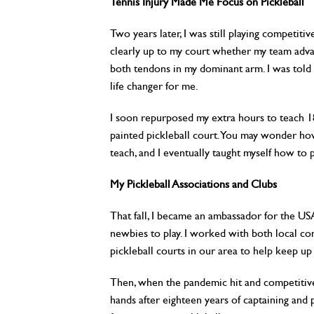
Tennis Injury Made Me Focus on Pickleball
Two years later, I was still playing competitiv
clearly up to my court whether my team advanc
both tendons in my dominant arm. I was told I
life changer for me.
I soon repurposed my extra hours to teach 1
painted pickleball court. You may wonder how 
teach, and I eventually taught myself how to 
My Pickleball Associations and Clubs
That fall, I became an ambassador for the U
newbies to play. I worked with both local c
pickleball courts in our area to help keep u
Then, when the pandemic hit and competitive 
hands after eighteen years of captaining and p