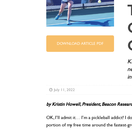
DOWNLOAD ARTICLE PDF
K
n
i
July 11, 2022
b
y Kristin Howell,
President, Beacon Researc
OK, I’ll admit it… I’m a pickleball addict! I d
portion of my free time around the fastest-g