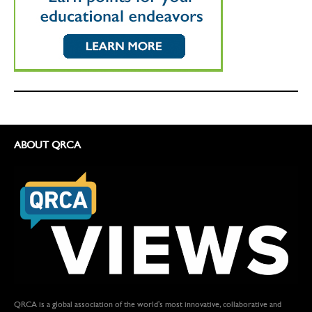
ABOUT QRCA
QRCA is a global association of the world's most innovative, collaborative and