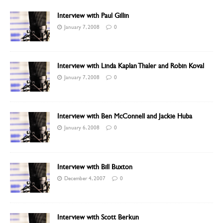
Interview with Paul Gillin
January 7, 2008
0
Interview with Linda Kaplan Thaler and Robin Koval
January 7, 2008
0
Interview with Ben McConnell and Jackie Huba
January 6, 2008
0
Interview with Bill Buxton
December 4, 2007
0
Interview with Scott Berkun