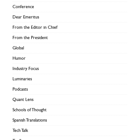
Conference
Dear Emeritus
From the Editor in Chief
From the President
Global
Humor
Industry Focus
Luminaries
Podcasts
Quant Lens
Schools of Thought
Spanish Translations
Tech Talk