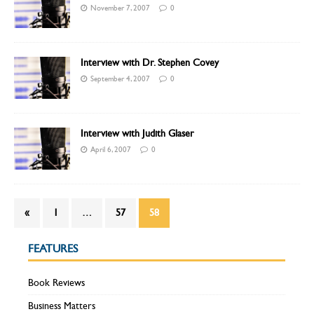
November 7, 2007
0
Interview with Dr. Stephen Covey
September 4, 2007
0
Interview with Judith Glaser
April 6, 2007
0
«
1
…
57
58
FEATURES
Book Reviews
Business Matters