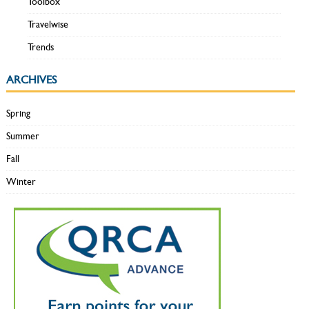
Toolbox
Travelwise
Trends
ARCHIVES
Spring
Summer
Fall
Winter