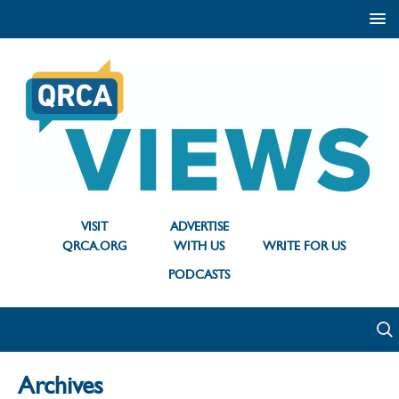
VISIT
ADVERTISE
QRCA.ORG
WITH US
WRITE FOR US
PODCASTS
Archives