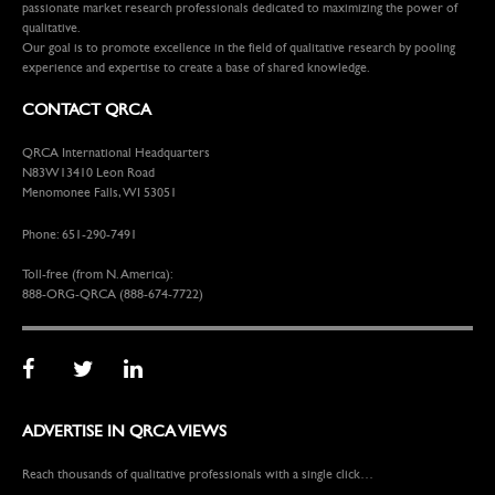
passionate market research professionals dedicated to maximizing the power of
qualitative.
Our goal is to promote excellence in the field of qualitative research by pooling
experience and expertise to create a base of shared knowledge.
CONTACT QRCA
QRCA International Headquarters
N83W13410 Leon Road
Menomonee Falls, WI 53051
Phone: 651-290-7491
Toll-free (from N. America):
888-ORG-QRCA (888-674-7722)
ADVERTISE IN QRCA VIEWS
Reach thousands of qualitative professionals with a single click…