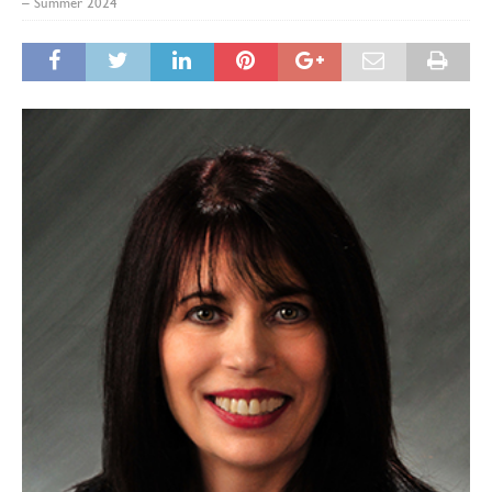
– Summer 2024