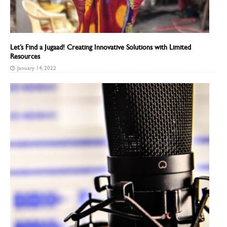
Let’s Find a Jugaad! Creating Innovative Solutions with Limited
Resources
January 14, 2022