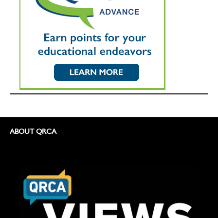
ABOUT QRCA