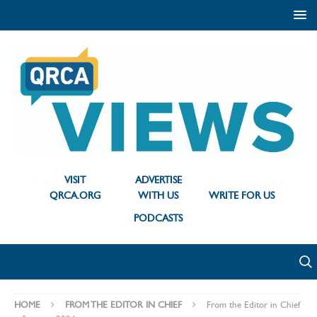
VISIT
ADVERTISE
QRCA.ORG
WITH US
WRITE FOR US
PODCASTS
HOME
FROM THE EDITOR IN CHIEF
From the Editor in Chief