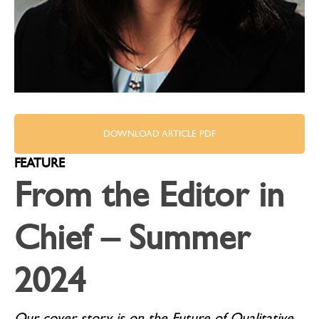
DOWNLOAD ARTICLE PDF
FEATURE
From the Editor in
Chief – Summer
2024
Our cover story is on the Future of Qualitative