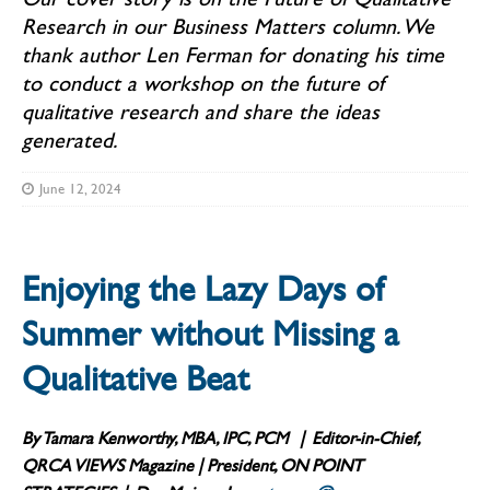
Research in our Business Matters column. We
thank author Len Ferman for donating his time
to conduct a workshop on the future of
qualitative research and share the ideas
generated.
June 12, 2024
Enjoying the Lazy Days of
Summer without Missing a
Qualitative Beat
By Tamara Kenworthy, MBA, IPC, PCM
| Editor-in-Chief,
QRCA
VIEWS
Magazine | President, ON POINT