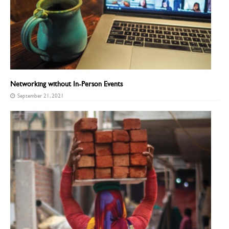
Networking without In-Person Events
September 21, 2021