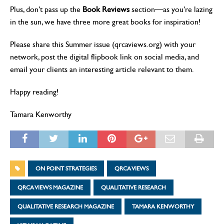
Plus, don’t pass up the
Book Reviews
section—as you’re lazing
in the sun, we have three more great books for inspiration!
Please share this Summer issue (qrcaviews.org) with your
network, post the digital flipbook link on social media, and
email your clients an interesting article relevant to them.
Happy reading!
Tamara Kenworthy
ON POINT STRATEGIES
QRCA VIEWS
QRCA VIEWS MAGAZINE
QUALITATIVE RESEARCH
QUALITATIVE RESEARCH MAGAZINE
TAMARA KENWORTHY