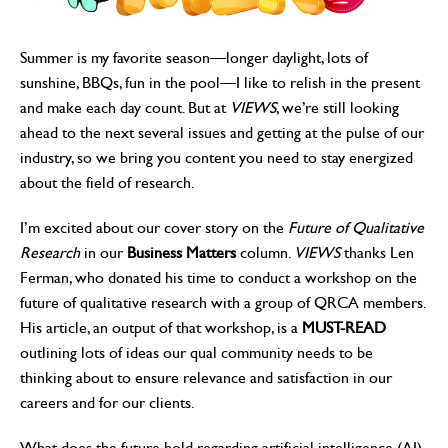
Summer is my favorite season—longer daylight, lots of
sunshine, BBQs, fun in the pool—I like to relish in the present
and make each day count. But at
VIEWS
, we’re still looking
ahead to the next several issues and getting at the pulse of our
industry, so we bring you content you need to stay energized
about the field of research.
I’m excited about our cover story on the
Future of Qualitative
Research
in our
Business Matters
column.
VIEWS
thanks Len
Ferman, who donated his time to conduct a workshop on the
future of qualitative research with a group of QRCA members.
His article, an output of that workshop, is a
MUST-READ
outlining lots of ideas our qual community needs to be
thinking about to ensure relevance and satisfaction in our
careers and for our clients.
What does the future hold regarding artificial intelligence (AI)