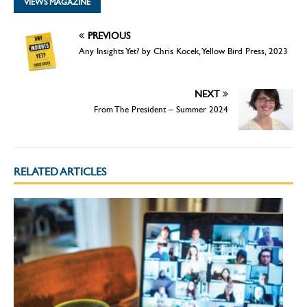
VIEWS MAGAZINE
PREVIOUS
Any Insights Yet? by Chris Kocek, Yellow Bird Press, 2023
NEXT
From The President – Summer 2024
RELATED ARTICLES