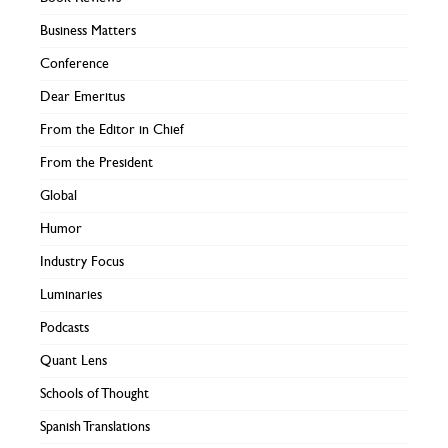
Business Matters
Conference
Dear Emeritus
From the Editor in Chief
From the President
Global
Humor
Industry Focus
Luminaries
Podcasts
Quant Lens
Schools of Thought
Spanish Translations