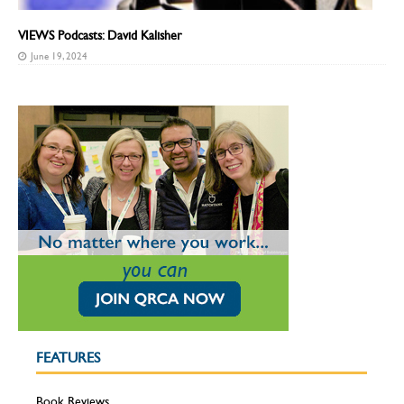
VIEWS Podcasts: David Kalisher
June 19, 2024
FEATURES
Book Reviews