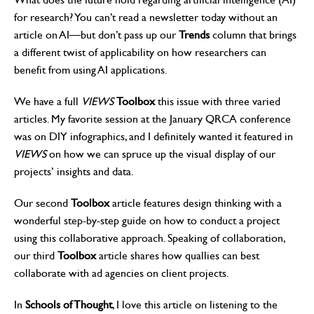
for research? You can’t read a newsletter today without an
article on AI—but don’t pass up our
Trends
column that brings
a different twist of applicability on how researchers can
benefit from using AI applications.
We have a full
VIEWS
Toolbox
this issue with three varied
articles. My favorite session at the January QRCA conference
was on DIY infographics, and I definitely wanted it featured in
VIEWS
on how we can spruce up the visual display of our
projects’ insights and data.
Our second
Toolbox
article features design thinking with a
wonderful step-by-step guide on how to conduct a project
using this collaborative approach. Speaking of collaboration,
our third
Toolbox
article shares how quallies can best
collaborate with ad agencies on client projects.
In
Schools of Thought
, I love this article on listening to the