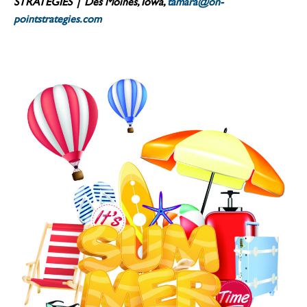
STRATEGIES | Des Moines, Iowa,
tamara@on-
pointstrategies.com