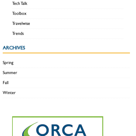
Tech Talk
Toolbox
Travelwise
Trends
ARCHIVES
Spring
Summer
Fall
Winter