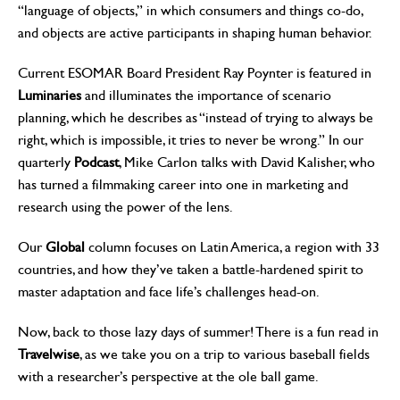
“language of objects,” in which consumers and things co-do,
and objects are active participants in shaping human behavior.
Current ESOMAR Board President Ray Poynter is featured in
Luminaries
and illuminates the importance of scenario
planning, which he describes as “instead of trying to always be
right, which is impossible, it tries to never be wrong.” In our
quarterly
Podcast
, Mike Carlon talks with David Kalisher, who
has turned a filmmaking career into one in marketing and
research using the power of the lens.
Our
Global
column focuses on Latin America, a region with 33
countries, and how they’ve taken a battle-hardened spirit to
master adaptation and face life’s challenges head-on.
Now, back to those lazy days of summer! There is a fun read in
Travelwise
, as we take you on a trip to various baseball fields
with a researcher’s perspective at the ole ball game.