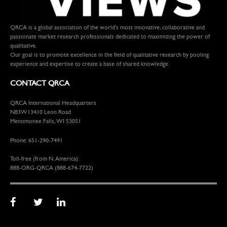
QRCA is a global association of the world's most innovative, collaborative and
passionate market research professionals dedicated to maximizing the power of
qualitative.
Our goal is to promote excellence in the field of qualitative research by pooling
experience and expertise to create a base of shared knowledge.
CONTACT QRCA
QRCA International Headquarters
N83W13410 Leon Road
Menomonee Falls, WI 53051
Phone: 651-290-7491
Toll-free (from N. America):
888-ORG-QRCA (888-674-7722)