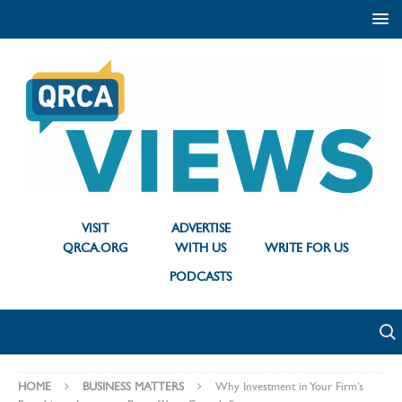
VISIT
ADVERTISE
QRCA.ORG
WITH US
WRITE FOR US
PODCASTS
HOME
BUSINESS MATTERS
Why Investment in Your Firm’s