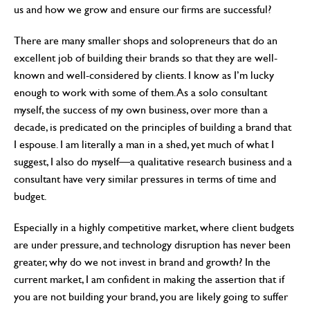
us and how we grow and ensure our firms are successful?
There are many smaller shops and solopreneurs that do an
excellent job of building their brands so that they are well-
known and well-considered by clients. I know as I’m lucky
enough to work with some of them. As a solo consultant
myself, the success of my own business, over more than a
decade, is predicated on the principles of building a brand that
I espouse. I am literally a man in a shed, yet much of what I
suggest, I also do myself—a qualitative research business and a
consultant have very similar pressures in terms of time and
budget.
Especially in a highly competitive market, where client budgets
are under pressure, and technology disruption has never been
greater, why do we not invest in brand and growth? In the
current market, I am confident in making the assertion that if
you are not building your brand, you are likely going to suffer