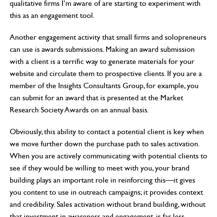
qualitative firms I’m aware of are starting to experiment with
this as an engagement tool.
Another engagement activity that small firms and solopreneurs
can use is awards submissions. Making an award submission
with a client is a terrific way to generate materials for your
website and circulate them to prospective clients. If you are a
member of the Insights Consultants Group, for example, you
can submit for an award that is presented at the Market
Research Society Awards on an annual basis.
Obviously, this ability to contact a potential client is key when
we move further down the purchase path to sales activation.
When you are actively communicating with potential clients to
see if they would be willing to meet with you, your brand
building plays an important role in reinforcing this—it gives
you content to use in outreach campaigns; it provides context
and credibility. Sales activation without brand building, without
that investment in awareness and engagement, is far less