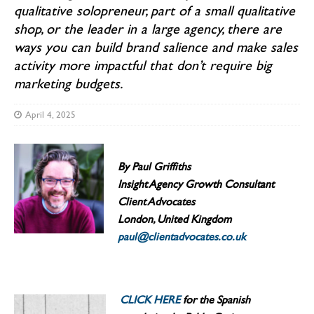
qualitative solopreneur, part of a small qualitative
shop, or the leader in a large agency, there are
ways you can build brand salience and make sales
activity more impactful that don’t require big
marketing budgets.
April 4, 2025
By Paul Griffiths
Insight Agency Growth Consultant
Client Advocates
London, United Kingdom
paul@clientadvocates.co.uk
CLICK HERE
for the Spanish