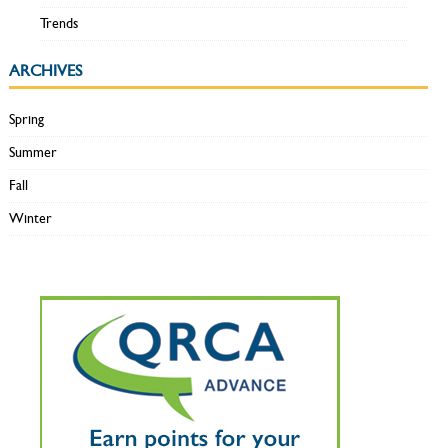
Trends
ARCHIVES
Spring
Summer
Fall
Winter