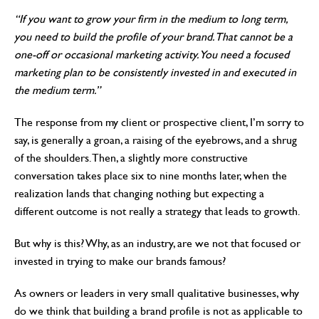
“If you want to grow your firm in the medium to long term,
you need to build the profile of your brand. That cannot be a
one-off or occasional marketing activity. You need a focused
marketing plan to be consistently invested in and executed in
the medium term.”
The response from my client or prospective client, I’m sorry to
say, is generally a groan, a raising of the eyebrows, and a shrug
of the shoulders. Then, a slightly more constructive
conversation takes place six to nine months later, when the
realization lands that changing nothing but expecting a
different outcome is not really a strategy that leads to growth.
But why is this? Why, as an industry, are we not that focused or
invested in trying to make our brands famous?
As owners or leaders in very small qualitative businesses, why
do we think that building a brand profile is not as applicable to