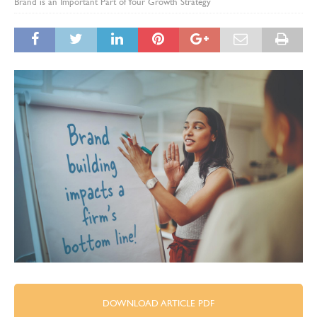
Brand is an Important Part of Your Growth Strategy
DOWNLOAD ARTICLE PDF