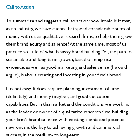
Call to Action
To summarize and suggest a call to action: how ironic is it that,
as an industry, we have clients that spend considerable sums of
money with us, as qualitative research firms, to help them grow
their brand equity and salience? At the same time, most of us
practice so little of what is savvy brand building. Yet, the path to
sustainable and long-term growth, based on empirical
evidence, as well as good marketing and sales sense (I would
argue), is about creating and investing in your firm’s brand.
It is not easy. It does require planning, investment of time
(definitely) and money (maybe), and good execution
capabilities. But in this market and the conditions we work in,
as the leader or owner of a qualitative research firm, building
your firm’s brand salience with existing clients and potential
new ones is the key to achieving growth and commercial
success, in the medium- to long-term.