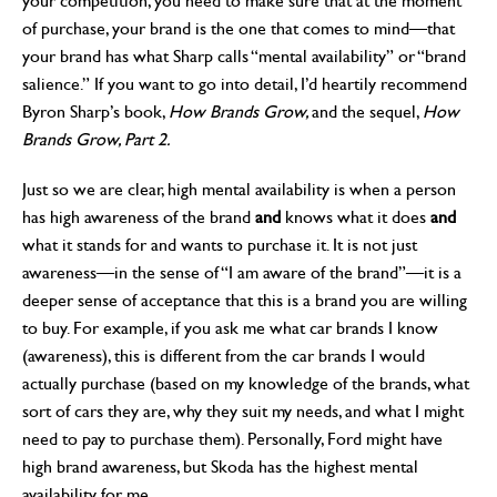
your competition, you need to make sure that at the moment
of purchase, your brand is the one that comes to mind—that
your brand has what Sharp calls “mental availability” or “brand
salience.” If you want to go into detail, I’d heartily recommend
Byron Sharp’s book,
How Brands Grow,
and the sequel,
How
Brands Grow, Part 2.
Just so we are clear, high mental availability is when a person
has high awareness of the brand
and
knows what it does
and
what it stands for and wants to purchase it. It is not just
awareness—in the sense of “I am aware of the brand”—it is a
deeper sense of acceptance that this is a brand you are willing
to buy. For example, if you ask me what car brands I know
(awareness), this is different from the car brands I would
actually purchase (based on my knowledge of the brands, what
sort of cars they are, why they suit my needs, and what I might
need to pay to purchase them). Personally, Ford might have
high brand awareness, but Skoda has the highest mental
availability for me.