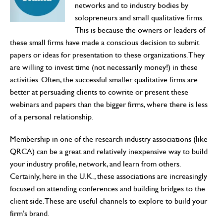
networks and to industry bodies by
solopreneurs and small qualitative firms.
This is because the owners or leaders of
these small firms have made a conscious decision to submit
papers or ideas for presentation to these organizations. They
are willing to invest time (not necessarily money!) in these
activities. Often, the successful smaller qualitative firms are
better at persuading clients to cowrite or present these
webinars and papers than the bigger firms, where there is less
of a personal relationship.
Membership in one of the research industry associations (like
QRCA) can be a great and relatively inexpensive way to build
your industry profile, network, and learn from others.
Certainly, here in the U.K., these associations are increasingly
focused on attending conferences and building bridges to the
client side. These are useful channels to explore to build your
firm’s brand.