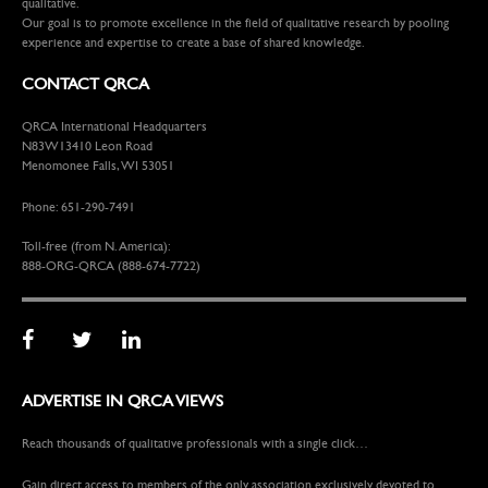
qualitative.
Our goal is to promote excellence in the field of qualitative research by pooling
experience and expertise to create a base of shared knowledge.
CONTACT QRCA
QRCA International Headquarters
N83W13410 Leon Road
Menomonee Falls, WI 53051
Phone: 651-290-7491
Toll-free (from N. America):
888-ORG-QRCA (888-674-7722)
ADVERTISE IN QRCA VIEWS
Reach thousands of qualitative professionals with a single click…
Gain direct access to members of the only association exclusively devoted to