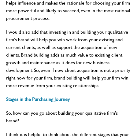
helps influence and makes the rationale for choosing your firm
more powerful and likely to succeed, even in the most rational
procurement process.
I would also add that investing in and building your qualitative
firm’s brand will help you win work from your existing and
current clients, as well as support the acquisition of new
clients. Brand building adds as much value to existing client
growth and maintenance as it does for new business
development. So, even if new client acquisition is not a priority
right now for your firm, brand building will help your firm win
more revenue from your existing relationships.
Stages in the Purchasing Journey
So, how can you go about building your qualitative firm’s
brand?
I think it is helpful to think about the different stages that your