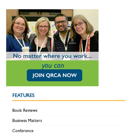
FEATURES
Book Reviews
Business Matters
Conference