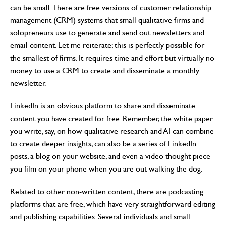
can be small. There are free versions of customer relationship
management (CRM) systems that small qualitative firms and
solopreneurs use to generate and send out newsletters and
email content. Let me reiterate; this is perfectly possible for
the smallest of firms. It requires time and effort but virtually no
money to use a CRM to create and disseminate a monthly
newsletter.
LinkedIn is an obvious platform to share and disseminate
content you have created for free. Remember, the white paper
you write, say, on how qualitative research and AI can combine
to create deeper insights, can also be a series of LinkedIn
posts, a blog on your website, and even a video thought piece
you film on your phone when you are out walking the dog.
Related to other non-written content, there are podcasting
platforms that are free, which have very straightforward editing
and publishing capabilities. Several individuals and small