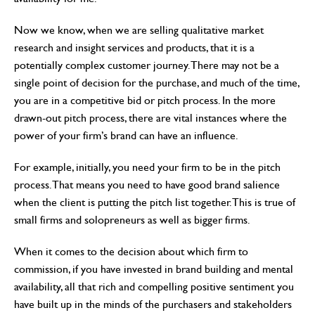
Now we know, when we are selling qualitative market
research and insight services and products, that it is a
potentially complex customer journey. There may not be a
single point of decision for the purchase, and much of the time,
you are in a competitive bid or pitch process. In the more
drawn-out pitch process, there are vital instances where the
power of your firm’s brand can have an influence.
For example, initially, you need your firm to be in the pitch
process. That means you need to have good brand salience
when the client is putting the pitch list together. This is true of
small firms and solopreneurs as well as bigger firms.
When it comes to the decision about which firm to
commission, if you have invested in brand building and mental
availability, all that rich and compelling positive sentiment you
have built up in the minds of the purchasers and stakeholders