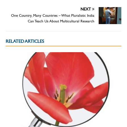
NEXT
One Country, Many Countries – What Pluralistic India
Can Teach Us About Multicultural Research
RELATED ARTICLES