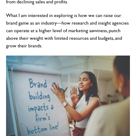
from declining sales and profits.
What I am interested in exploring is how we can raise our
brand game as an industry—how research and insight agencies
can operate at a higher level of marketing savviness, punch
above their weight with limited resources and budgets, and
grow their brands.