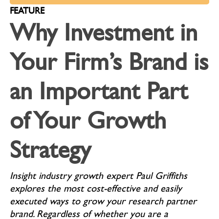
FEATURE
Why Investment in
Your Firm’s Brand is
an Important Part
of Your Growth
Strategy
Insight industry growth expert Paul Griffiths
explores the most cost-effective and easily
executed ways to grow your research partner
brand. Regardless of whether you are a