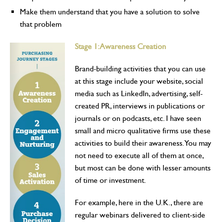
Make them understand that you have a solution to solve
that problem
Stage 1: Awareness Creation
Brand-building activities that you can use
at this stage include your website, social
media such as LinkedIn, advertising, self-
created PR, interviews in publications or
journals or on podcasts, etc. I have seen
small and micro qualitative firms use these
activities to build their awareness. You may
not need to execute all of them at once,
but most can be done with lesser amounts
of time or investment.
For example, here in the U.K., there are
regular webinars delivered to client-side