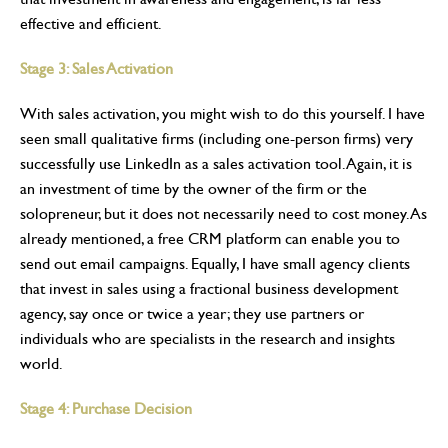
effective and efficient.
Stage 3: Sales Activation
With sales activation, you might wish to do this yourself. I have
seen small qualitative firms (including one-person firms) very
successfully use LinkedIn as a sales activation tool. Again, it is
an investment of time by the owner of the firm or the
solopreneur, but it does not necessarily need to cost money. As
already mentioned, a free CRM platform can enable you to
send out email campaigns. Equally, I have small agency clients
that invest in sales using a fractional business development
agency, say once or twice a year; they use partners or
individuals who are specialists in the research and insights
world.
Stage 4: Purchase Decision