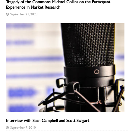
Tragedy of the Commons: Michael Collins on the Participant
Experience in Market Research
September 21, 2023
Interview with Sean Campbell and Scott Swigart
September 7, 2010