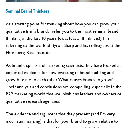
Seminal Brand Thinkers
As a starting point for thinking about how you can grow your
qualitative firm’s brand, I refer you to the most seminal brand
thinking of the last 10 years (or, at least, I think it is!). I’m
referring to the work of Byron Sharp and his colleagues at the
Ehrenberg-Bass Institute.
As brand experts and marketing scientists, they have looked at
empirical evidence for how investing in brand building and
growth relate to each other. What causes brands to grow?
Their analysis and conclusions are compelling, especially in the
B2B marketing world that we inhabit as leaders and owners of
qualitative research agencies.
The evidence and argument that they present (and I’m very
much summarizing) is that for your brand to grow relative to