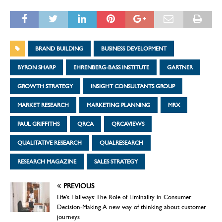
BRAND BUILDING
BUSINESS DEVELOPMENT
BYRON SHARP
EHRENBERG-BASS INSTITUTE
GARTNER
GROWTH STRATEGY
INSIGHT CONSULTANTS GROUP
MARKET RESEARCH
MARKETING PLANNING
MRX
PAUL GRIFFITHS
QRCA
QRCAVIEWS
QUALITATIVE RESEARCH
QUALRESEARCH
RESEARCH MAGAZINE
SALES STRATEGY
PREVIOUS
Life’s Hallways: The Role of Liminality in Consumer
Decision-Making A new way of thinking about customer
journeys