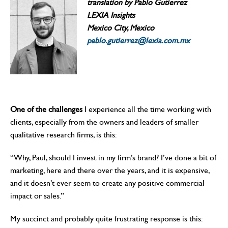
translation by Pablo Gutierrez
LEXIA Insights
Mexico City, Mexico
pablo.gutierrez@lexia.com.mx
One of the challenges
I experience all the time working with
clients, especially from the owners and leaders of smaller
qualitative research firms, is this:
“Why, Paul, should I invest in my firm’s brand? I’ve done a bit of
marketing, here and there over the years, and it is expensive,
and it doesn’t ever seem to create any positive commercial
impact or sales.”
My succinct and probably quite frustrating response is this: