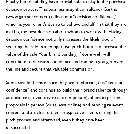
Finally, brand building has a crucial role to play in the purchase
decision process. The business insight consultancy Gartner
(www.gartner.com/en) talks about “decision confidence,”
which is your client’s desire to believe and affirm that they are
making the best decision about whom to work with. Having
decision confidence not only increases the likelihood of
securing the sale in a competitive pitch, but it can increase the
value of the sale. Your brand building, if done well, will
contribute to decision confidence and can help you get over
the line and secure that valuable commission.
Some smaller firms ensure they are reinforcing this “decision
confidence” and continue to build their brand salience through
attendance at events (virtual or in-person), offers to present
proposals in person (or at least online), and sending relevant
content and articles to their prospective clients during the
pitch process and afterward, even if they have been
unsuccessful.