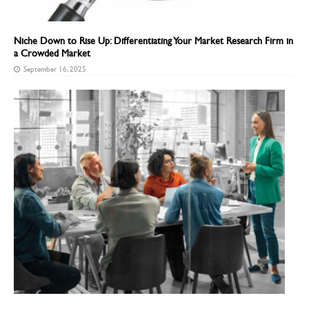
Niche Down to Rise Up: Differentiating Your Market Research Firm in
a Crowded Market
September 16, 2025