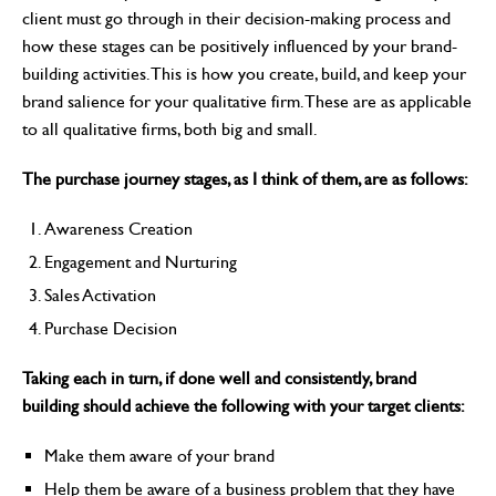
client must go through in their decision-making process and
how these stages can be positively influenced by your brand-
building activities. This is how you create, build, and keep your
brand salience for your qualitative firm. These are as applicable
to all qualitative firms, both big and small.
The purchase journey stages, as I think of them, are as follows:
Awareness Creation
Engagement and Nurturing
Sales Activation
Purchase Decision
Taking each in turn, if done well and consistently, brand
building should achieve the following with your target clients:
Make them aware of your brand
Help them be aware of a business problem that they have