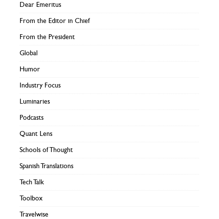
Dear Emeritus
From the Editor in Chief
From the President
Global
Humor
Industry Focus
Luminaries
Podcasts
Quant Lens
Schools of Thought
Spanish Translations
Tech Talk
Toolbox
Travelwise