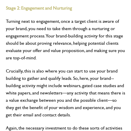
Stage 2: Engagement and Nurturing
Turning next to engagement, once a target client is aware of
your brand, you need to take them through a nurturing or
engagement process. Your brand-building activity for this stage
should be about proving relevance, helping potential clients
evaluate your offer and value proposition, and making sure you
are top-of-mind.
Crucially, this is also where you can start to use your brand
building to gather and qualify leads. So, here, your brand-­
building activity might include webinars, gated case studies and
white papers, and newsletters—any activity that means there is
a value exchange between you and the possible client—so
they get the benefit of your wisdom and experience, and you
get their email and contact details.
Again, the necessary investment to do these sorts of activities