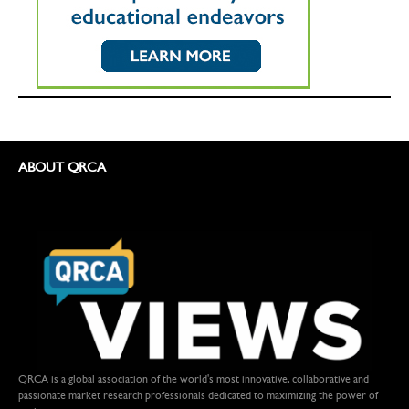
ABOUT QRCA
QRCA is a global association of the world's most innovative, collaborative and
passionate market research professionals dedicated to maximizing the power of