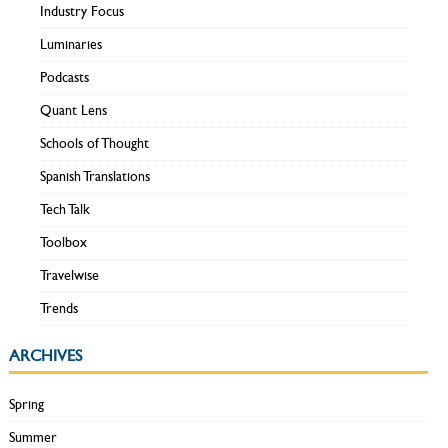
Industry Focus
Luminaries
Podcasts
Quant Lens
Schools of Thought
Spanish Translations
Tech Talk
Toolbox
Travelwise
Trends
ARCHIVES
Spring
Summer