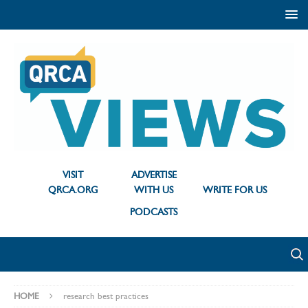
VISIT
ADVERTISE
QRCA.ORG
WITH US
WRITE FOR US
PODCASTS
HOME
research best practices