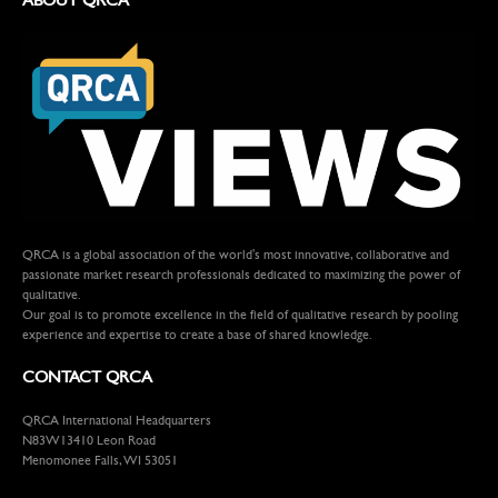
QRCA is a global association of the world's most innovative, collaborative and
passionate market research professionals dedicated to maximizing the power of
qualitative.
Our goal is to promote excellence in the field of qualitative research by pooling
experience and expertise to create a base of shared knowledge.
CONTACT QRCA
QRCA International Headquarters
N83W13410 Leon Road
Menomonee Falls, WI 53051