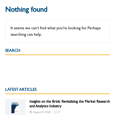
Nothing found
It seems we can’t find what you’re looking for. Perhaps
searching can help.
SEARCH
LATEST ARTICLES
Insights on the Brink: Revitalizing the Market Research
and Analytics Industry
August 4, 2026
0