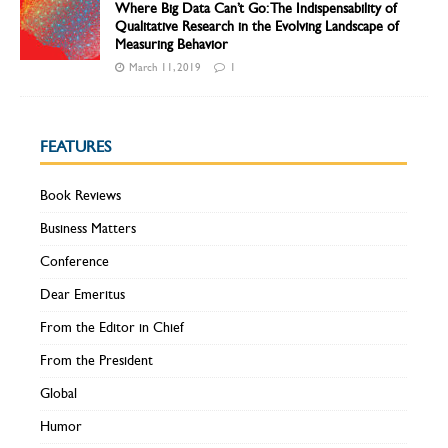
Where Big Data Can’t Go: The Indispensability of
Qualitative Research in the Evolving Landscape of
Measuring Behavior
March 11, 2019
1
FEATURES
Book Reviews
Business Matters
Conference
Dear Emeritus
From the Editor in Chief
From the President
Global
Humor