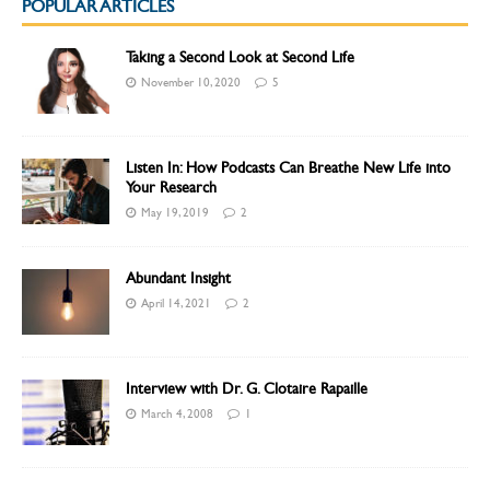
POPULAR ARTICLES
Taking a Second Look at Second Life
November 10, 2020
5
Listen In: How Podcasts Can Breathe New Life into
Your Research
May 19, 2019
2
Abundant Insight
April 14, 2021
2
Interview with Dr. G. Clotaire Rapaille
March 4, 2008
1