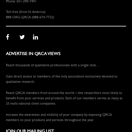
Phone: 651-290-7491
Toll-free (from N. America):
888-ORG-QRCA (888-674-7722)
ADVERTISE IN QRCA VIEWS
Reach thousands of qualitative professionals with a single click…
Gain direct access to members of the only association exclusively devoted to
qualitative research.
Reach QRCA members from around the world —the researchers most likely to
benefit from your services and products. Each of our members serves as many as
25 multi-national client companies.
Increase the awareness and visibility of your company by exposing QRCA
members to your products and services throughout the year.
JOIN OUR MAILING LIST