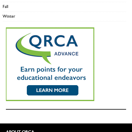
Fall
Winter
ABOUT QRCA