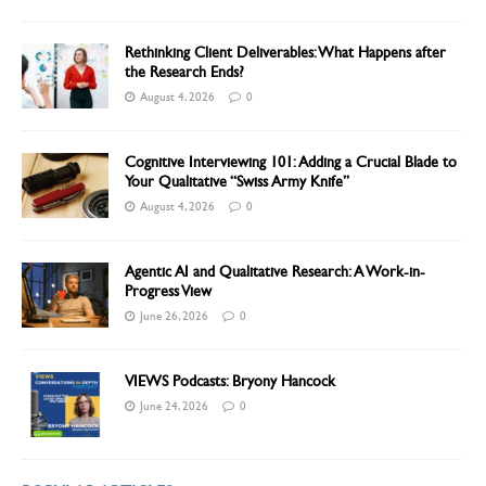
Rethinking Client Deliverables: What Happens after
the Research Ends?
August 4, 2026
0
Cognitive Interviewing 101: Adding a Crucial Blade to
Your Qualitative “Swiss Army Knife”
August 4, 2026
0
Agentic AI and Qualitative Research: A Work-in-
Progress View
June 26, 2026
0
VIEWS Podcasts: Bryony Hancock
June 24, 2026
0