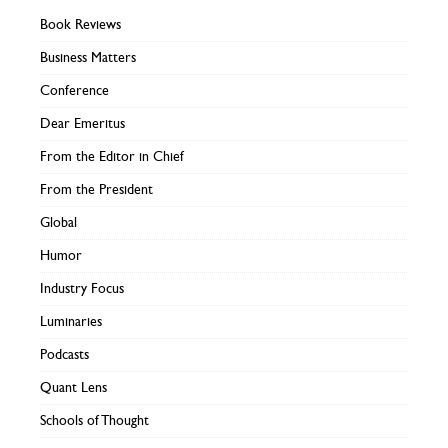
Book Reviews
Business Matters
Conference
Dear Emeritus
From the Editor in Chief
From the President
Global
Humor
Industry Focus
Luminaries
Podcasts
Quant Lens
Schools of Thought