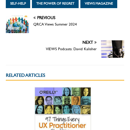
SELF-HELP
THE POWER OF REGRET
VIEWS MAGAZINE
PREVIOUS
QRCA Views Summer 2024
NEXT
VIEWS Podcasts: David Kalisher
RELATED ARTICLES