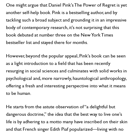
One might argue that Daniel Pink’s The Power of Regret is yet
another self-help book. Pink is a bestselling author, and by
tackling such a broad subject and grounding it in an impressive
body of contemporary research, it’s not surprising that this
book debuted at number three on the New York Times
bestseller list and stayed there for months.
However, beyond the popular appeal, Pink’s book can be seen
as a light introduction to a field that has been recently
resurging in social sciences and culminates with solid works in
psychological and, more narrowly, hauntological anthropology,
offering a fresh and interesting perspective into what it means
to be human.
He starts from the astute observation of “a delightful but
dangerous doctrine,” the idea that the best way to live one’s
life is by adhering to a motto many have inscribed on their skin
and that French singer Edith Piaf popularized—living with no