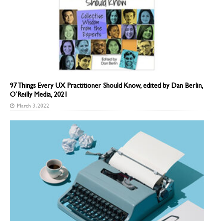
97 Things Every UX Practitioner Should Know, edited by Dan Berlin,
O’Reilly Media, 2021
March 3, 2022