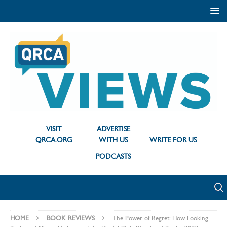
VISIT
ADVERTISE
QRCA.ORG
WITH US
WRITE FOR US
PODCASTS
HOME
BOOK REVIEWS
The Power of Regret: How Looking