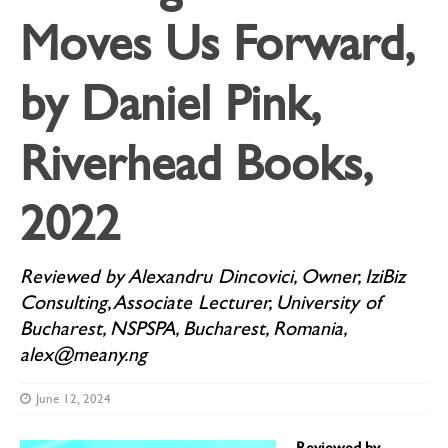
Moves Us Forward,
by Daniel Pink,
Riverhead Books,
2022
Reviewed by Alexandru Dincovici, Owner, IziBiz
Consulting, Associate Lecturer, University of
Bucharest, NSPSPA, Bucharest, Romania,
alex@meany.ng
June 12, 2024
Reviewed by