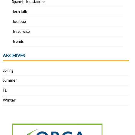
Spanish Translations
Tech Talk
Toolbox
Travelwise
Trends
ARCHIVES
Spring
Summer
Fall
Winter