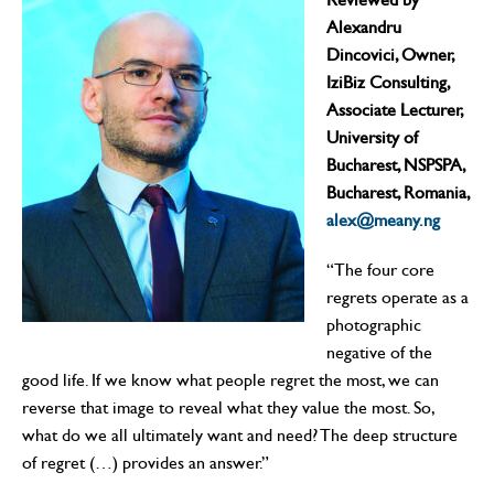
Alexandru
Dincovici
,
Owner
,
IziBiz Consulting
,
Associate Lecturer,
University of
Bucharest, NSPSPA,
Bucharest, Romania
,
alex@meany.ng
“The four core
regrets operate as a
photographic
negative of the
good life. If we know what people regret the most, we can
reverse that image to reveal what they value the most. So,
what do we all ultimately want and need? The deep structure
of regret (…) provides an answer.”