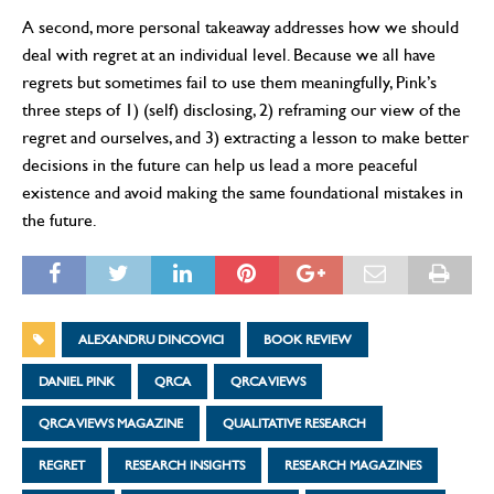
A second, more personal takeaway addresses how we should
deal with regret at an individual level. Because we all have
regrets but sometimes fail to use them meaningfully, Pink’s
three steps of 1) (self) disclosing, 2) reframing our view of the
regret and ourselves, and 3) extracting a lesson to make better
decisions in the future can help us lead a more peaceful
existence and avoid making the same foundational mistakes in
the future.
ALEXANDRU DINCOVICI
BOOK REVIEW
DANIEL PINK
QRCA
QRCA VIEWS
QRCA VIEWS MAGAZINE
QUALITATIVE RESEARCH
REGRET
RESEARCH INSIGHTS
RESEARCH MAGAZINES