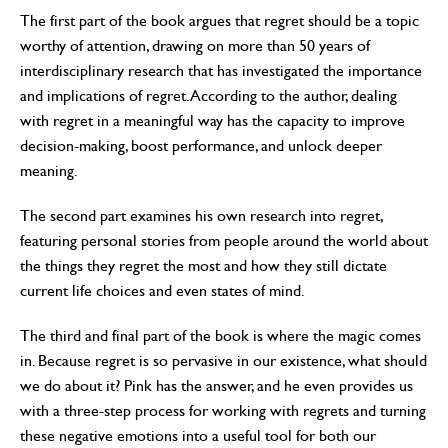
The first part of the book argues that regret should be a topic
worthy of attention, drawing on more than 50 years of
interdisciplinary research that has investigated the importance
and implications of regret. According to the author, dealing
with regret in a meaningful way has the capacity to improve
decision-making, boost performance, and unlock deeper
meaning.
The second part examines his own research into regret,
featuring personal stories from people around the world about
the things they regret the most and how they still dictate
current life choices and even states of mind.
The third and final part of the book is where the magic comes
in. Because regret is so pervasive in our existence, what should
we do about it? Pink has the answer, and he even provides us
with a three-step process for working with regrets and turning
these negative emotions into a useful tool for both our