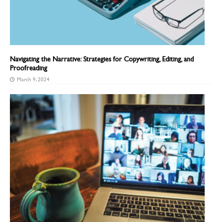
Navigating the Narrative: Strategies for Copywriting, Editing, and
Proofreading
March 9, 2024