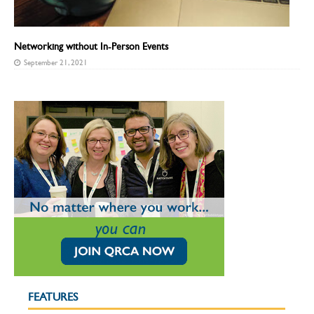
Networking without In-Person Events
September 21, 2021
FEATURES