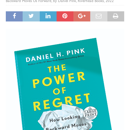
Backward Moves Us Forward, by Daniel Pink, Riverhead Books, 2022