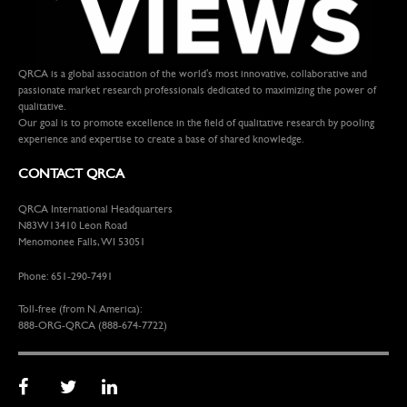
QRCA is a global association of the world's most innovative, collaborative and
passionate market research professionals dedicated to maximizing the power of
qualitative.
Our goal is to promote excellence in the field of qualitative research by pooling
experience and expertise to create a base of shared knowledge.
CONTACT QRCA
QRCA International Headquarters
N83W13410 Leon Road
Menomonee Falls, WI 53051
Phone: 651-290-7491
Toll-free (from N. America):
888-ORG-QRCA (888-674-7722)