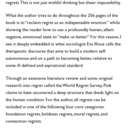
regrets. This is not just wishful thinking but sheer impossibility.
What the author tries to do throughout the 256 pages of the
book is to “reclaim regret as an indispensable emotion” while
showing the reader how to use a profoundly human, albeit
negative, emotional state to “make us better.” For this reason, I
see it deeply embedded in what sociologist Eva Illouz calls the
therapeutic discourse that aims to build a modern self:
autonomous and on a path to becoming better, relative to
some ill-defined and aspirational standard.
Through an extensive literature review and some original
research into regret called the World Regret Survey, Pink
claims to have uncovered a deep structure that sheds light on
the human condition. For the author, all regrets can be
included in one of the following four core categories:
foundation regrets, boldness regrets, moral regrets, and
connection regrets.