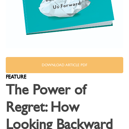
DOWNLOAD ARTICLE PDF
FEATURE
The Power of
Regret: How
Looking Backward