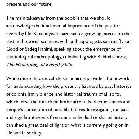
present and our future.
The main takeaway from the book is that we should
acknowledge the fundamental importance of the past for
everyday life. Recent years have seen a growing interest in the
past in the social sciences, with anthropologists, such as Byron
Good or Sadeq Rahimi, speaking about the emergence of
hauntological anthropology, culminating with Rahimi’s book,
The Hauntology of Everyday Life
.
While more theoretical, these inquiries provide a framework
for understanding how the present is haunted by past histories
of colonialism, violence, and historical trauma of all sorts,
which leave their mark on both current lived experiences and
people’s conception of possible futures. Investigating the past
and significant events from one’s individual or shared history
can shed a great deal of light on what is currently going on in
life and in society.