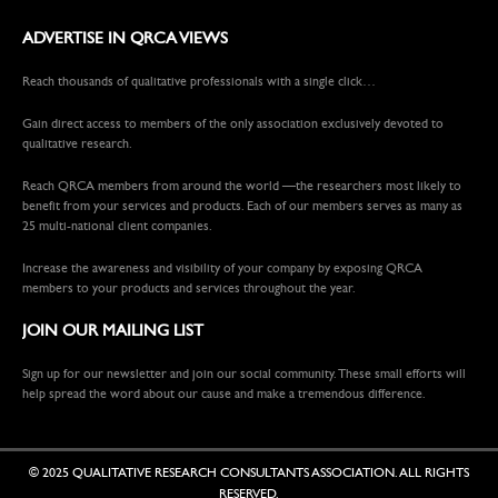
ADVERTISE IN QRCA VIEWS
Reach thousands of qualitative professionals with a single click…
Gain direct access to members of the only association exclusively devoted to
qualitative research.
Reach QRCA members from around the world —the researchers most likely to
benefit from your services and products. Each of our members serves as many as
25 multi-national client companies.
Increase the awareness and visibility of your company by exposing QRCA
members to your products and services throughout the year.
JOIN OUR MAILING LIST
Sign up for our newsletter and join our social community. These small efforts will
help spread the word about our cause and make a tremendous difference.
© 2025 QUALITATIVE RESEARCH CONSULTANTS ASSOCIATION. ALL RIGHTS
RESERVED.