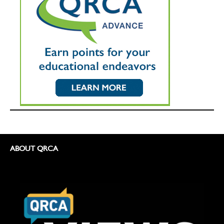
ABOUT QRCA