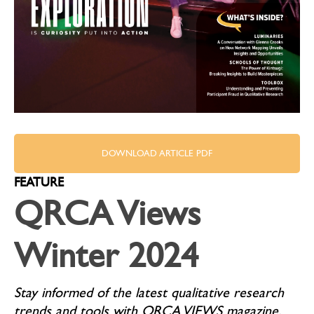
DOWNLOAD ARTICLE PDF
FEATURE
QRCA Views
Winter 2024
Stay informed of the latest qualitative research
trends and tools with QRCA VIEWS magazine.