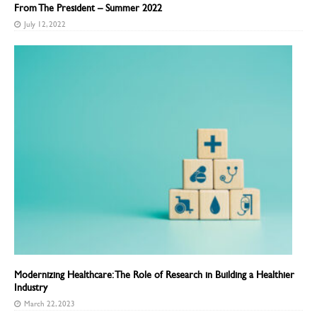
From The President – Summer 2022
July 12, 2022
Modernizing Healthcare: The Role of Research in Building a Healthier
Industry
March 22, 2023