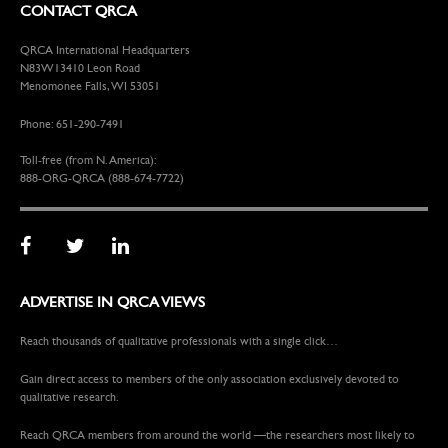
CONTACT QRCA
QRCA International Headquarters
N83W13410 Leon Road
Menomonee Falls, WI 53051
Phone: 651-290-7491
Toll-free (from N. America):
888-ORG-QRCA (888-674-7722)
ADVERTISE IN QRCA VIEWS
Reach thousands of qualitative professionals with a single click…
Gain direct access to members of the only association exclusively devoted to
qualitative research.
Reach QRCA members from around the world —the researchers most likely to