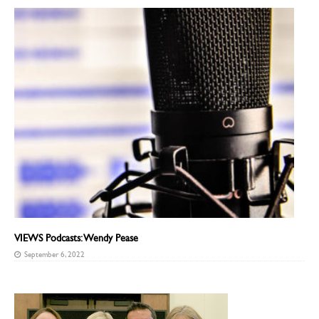
VIEWS Podcasts: Wendy Pease
September 6, 2022