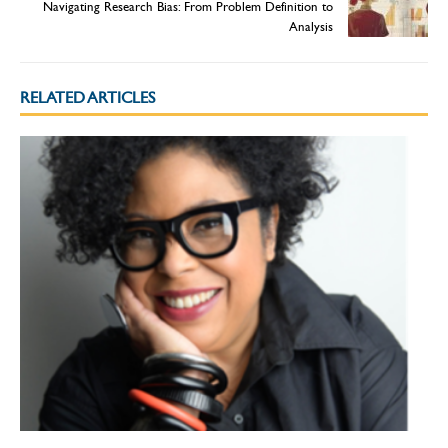
Navigating Research Bias: From Problem Definition to
Analysis
RELATED ARTICLES