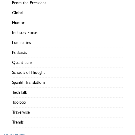
From the President
Global
Humor
Industry Focus
Luminaries
Podcasts
Quant Lens
Schools of Thought
Spanish Translations
Tech Talk
Toolbox
Travelwise
Trends