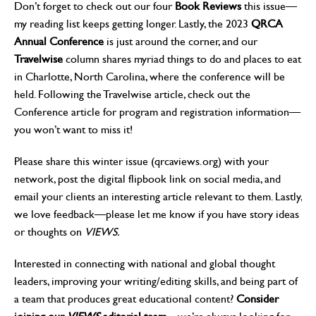
Don’t forget to check out our four
Book Reviews
this issue—
my reading list keeps getting longer. Lastly, the 2023
QRCA
Annual Conference
is just around the corner, and our
Travelwise
column shares myriad things to do and places to eat
in Charlotte, North Carolina, where the conference will be
held. Following the Travelwise article, check out the
Conference article for program and registration information—
you won’t want to miss it!
Please share this winter issue (qrcaviews.org) with your
network, post the digital flipbook link on social media, and
email your clients an interesting article relevant to them. Lastly,
we love feedback—please let me know if you have story ideas
or thoughts on
VIEWS.
Interested in connecting with national and global thought
leaders, improving your writing/editing skills, and being part of
a team that produces great educational content?
Consider