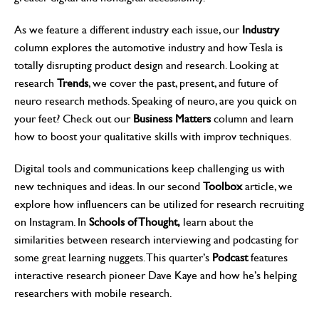
As we feature a different industry each issue, our
Industry
column explores the automotive industry and how Tesla is
totally disrupting product design and research. Looking at
research
Trends
, we cover the past, present, and future of
neuro research methods. Speaking of neuro, are you quick on
your feet? Check out our
Business Matters
column and learn
how to boost your qualitative skills with improv techniques.
Digital tools and communications keep challenging us with
new techniques and ideas. In our second
Toolbox
article, we
explore how influencers can be utilized for research recruiting
on Instagram. In
Schools of Thought,
learn about the
similarities between research interviewing and podcasting for
some great learning nuggets. This quarter’s
Podcast
features
interactive research pioneer Dave Kaye and how he’s helping
researchers with mobile research.