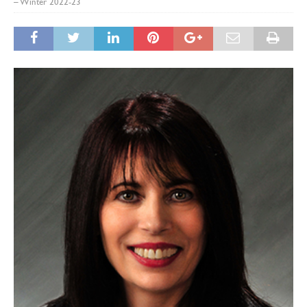
– Winter 2022-23