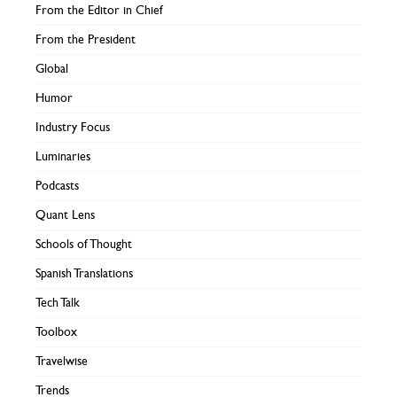
From the Editor in Chief
From the President
Global
Humor
Industry Focus
Luminaries
Podcasts
Quant Lens
Schools of Thought
Spanish Translations
Tech Talk
Toolbox
Travelwise
Trends