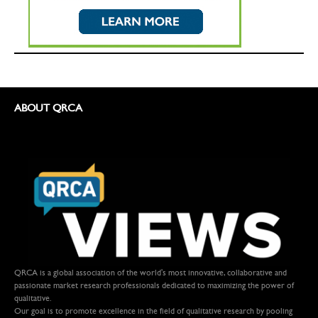
ABOUT QRCA
QRCA is a global association of the world's most innovative, collaborative and
passionate market research professionals dedicated to maximizing the power of
qualitative.
Our goal is to promote excellence in the field of qualitative research by pooling