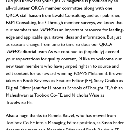
Did you know that your QRCA magazine is produced by an
all-volunteer QRCA member committee, along with one
QRCA staff liaison from Ewald Consulting, and our publisher,
E&M Consulting, Inc.? Through member surveys, we know that
our members see
VIEWS
as an important resource for leading-
edge and applicable qualitative ideas and information. But just
as seasons change, from time to time so does our QRCA
VIEWS
editorial team. As we continue to (hopefully) exceed
your expectations for quality content, I’d like to welcome our
new team members who have jumped right in to source and
edit content for our award-winning
VIEWS
. Melanie B. Brewer
takes on Book Reviews as Feature Editor (FE), Stacy Graiko as
Digital Editor, Jennifer Hinton as Schools of Thought FE, Ashish
Maheshwari as Toobox Co-FE, and Nicholas Wise as
Travelwise FE.
Also, a huge thanks to Pamela Batzel, who has moved from
Toolbox Co-FE into a Managing Editor position, as Susan Fader
departs the team as a Managing Editor and Book Reviews FE.