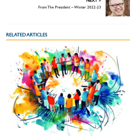
NEXT
From The President – Winter 2022-23
RELATED ARTICLES