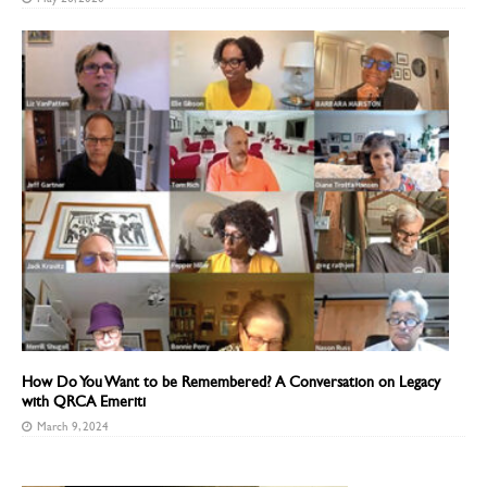
How Do You Want to be Remembered? A Conversation on Legacy
with QRCA Emeriti
March 9, 2024