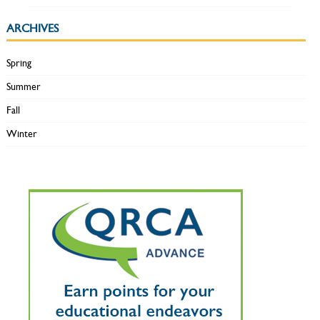
ARCHIVES
Spring
Summer
Fall
Winter