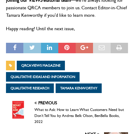
joining our
VIEWS
editorial team
—we’re always looking for
passionate QRCA members to join us. Contact Editor-in-Chief
Tamara Kenworthy if you’d like to learn more.
Happy reading! Until the next issue,
QRCA VIEWS MAGAZINE
QUALITATIVE IDEAS AND INFORMATION
QUALITATIVE RESEARCH
TAMARA KENWORTHY
PREVIOUS
What to Ask: How to Learn What Customers Need but
Don’t Tell You by Andrea Belk Olson, BenBella Books,
2022