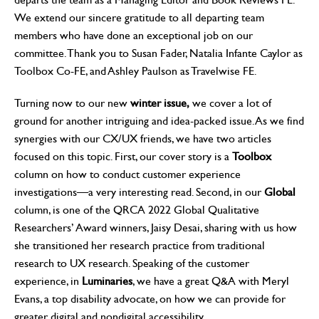
We extend our sincere gratitude to all departing team
members who have done an exceptional job on our
committee. Thank you to Susan Fader, Natalia Infante Caylor as
Toolbox Co-FE, and Ashley Paulson as Travelwise FE.
Turning now to our new
winter issue,
we cover a lot of
ground for another intriguing and idea-packed issue. As we find
synergies with our CX/UX friends, we have two articles
focused on this topic. First, our cover story is a
Toolbox
column on how to conduct customer experience
investigations—a very interesting read. Second, in our
Global
column, is one of the QRCA 2022 Global Qualitative
Researchers’ Award winners, Jaisy Desai, sharing with us how
she transitioned her research practice from traditional
research to UX research. Speaking of the customer
experience, in
Luminaries
, we have a great Q&A with Meryl
Evans, a top disability advocate, on how we can provide for
greater digital and nondigital accessibility.