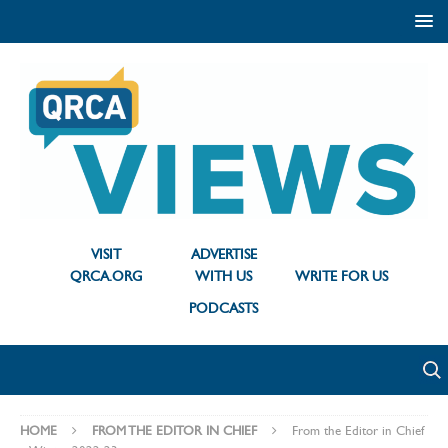
VISIT
ADVERTISE
QRCA.ORG
WITH US
WRITE FOR US
PODCASTS
HOME
FROM THE EDITOR IN CHIEF
From the Editor in Chief