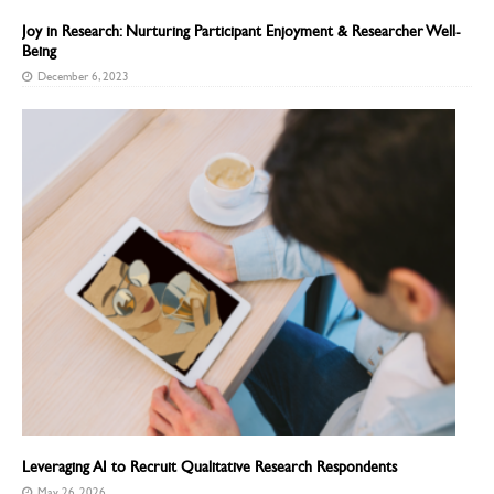
Joy in Research: Nurturing Participant Enjoyment & Researcher Well-
Being
December 6, 2023
Leveraging AI to Recruit Qualitative Research Respondents
May 26, 2026