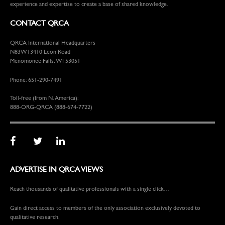
experience and expertise to create a base of shared knowledge.
CONTACT QRCA
QRCA International Headquarters
N83W13410 Leon Road
Menomonee Falls, WI 53051
Phone: 651-290-7491
Toll-free (from N. America):
888-ORG-QRCA (888-674-7722)
ADVERTISE IN QRCA VIEWS
Reach thousands of qualitative professionals with a single click…
Gain direct access to members of the only association exclusively devoted to
qualitative research.