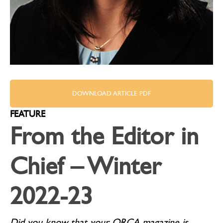
DOWNLOAD ARTICLE PDF
FEATURE
From the Editor in
Chief – Winter
2022-23
Did you know that your QRCA magazine is