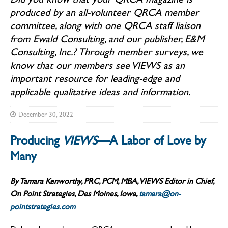
produced by an all-volunteer QRCA member
committee, along with one QRCA staff liaison
from Ewald Consulting, and our publisher, E&M
Consulting, Inc.? Through member surveys, we
know that our members see VIEWS as an
important resource for leading-edge and
applicable qualitative ideas and information.
December 30, 2022
Producing
VIEWS
—A Labor of Love by
Many
By Tamara Kenworthy, PRC, PCM, MBA, VIEWS Editor in Chief,
On Point Strategies, Des Moines, Iowa,
tamara@on-
pointstrategies.com