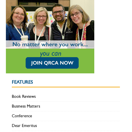
FEATURES
Book Reviews
Business Matters
Conference
Dear Emeritus