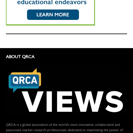
ABOUT QRCA
QRCA is a global association of the world's most innovative, collaborative and
passionate market research professionals dedicated to maximizing the power of