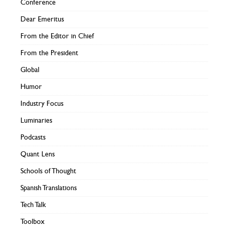
Conference
Dear Emeritus
From the Editor in Chief
From the President
Global
Humor
Industry Focus
Luminaries
Podcasts
Quant Lens
Schools of Thought
Spanish Translations
Tech Talk
Toolbox