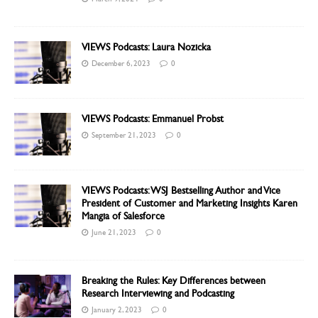
VIEWS Podcasts: Laura Nozicka
December 6, 2023
0
VIEWS Podcasts: Emmanuel Probst
September 21, 2023
0
VIEWS Podcasts: WSJ Bestselling Author and Vice
President of Customer and Marketing Insights Karen
Mangia of Salesforce
June 21, 2023
0
Breaking the Rules: Key Differences between
Research Interviewing and Podcasting
January 2, 2023
0