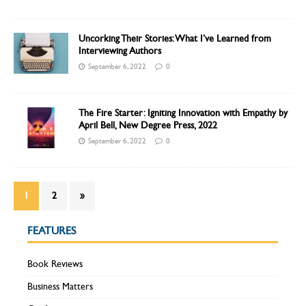
Uncorking Their Stories: What I’ve Learned from
Interviewing Authors
September 6, 2022
0
The Fire Starter: Igniting Innovation with Empathy by
April Bell, New Degree Press, 2022
September 6, 2022
0
1
2
»
FEATURES
Book Reviews
Business Matters