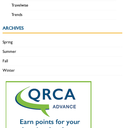
Travelwise
Trends
ARCHIVES
Spring
Summer
Fall
Winter