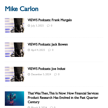
Mike Carlon
VIEWS Podcasts: Frank Murgalo
July 3, 2025
0
VIEWS Podcasts: Jack Bowen
April 4, 2025
0
VIEWS Podcasts: Joe Indusi
December 5, 2024
0
That Was Then, This Is Now: How Financial Services
Product Research Has Evolved in the Past Quarter
Century
March 9, 2024
0