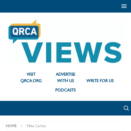
VISIT
ADVERTISE
QRCA.ORG
WITH US
WRITE FOR US
PODCASTS
HOME
Mike Carlon