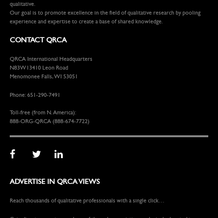
qualitative.
Our goal is to promote excellence in the field of qualitative research by pooling
experience and expertise to create a base of shared knowledge.
CONTACT QRCA
QRCA International Headquarters
N83W13410 Leon Road
Menomonee Falls, WI 53051
Phone: 651-290-7491
Toll-free (from N. America):
888-ORG-QRCA (888-674-7722)
ADVERTISE IN QRCA VIEWS
Reach thousands of qualitative professionals with a single click…