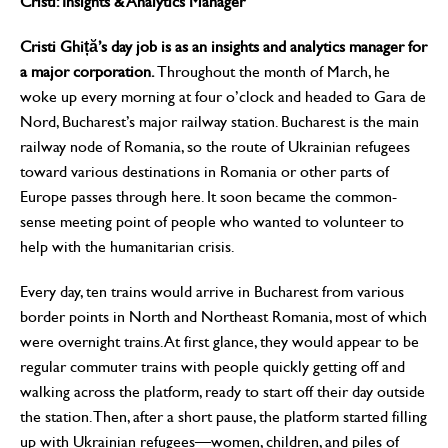
Cristi: Insights & Analytics Manager
Cristi Ghiță’s day job is as an insights and analytics manager for
a major corporation.
Throughout the month of March, he
woke up every morning at four o’clock and headed to Gara de
Nord, Bucharest’s major railway station. Bucharest is the main
railway node of Romania, so the route of Ukrainian refugees
toward various destinations in Romania or other parts of
Europe passes through here. It soon became the common-
sense meeting point of people who wanted to volunteer to
help with the humanitarian crisis.
Every day, ten trains would arrive in Bucharest from various
border points in North and Northeast Romania, most of which
were overnight trains. At first glance, they would appear to be
regular commuter trains with people quickly getting off and
walking across the platform, ready to start off their day outside
the station. Then, after a short pause, the platform started filling
up with Ukrainian refugees—women, children, and piles of