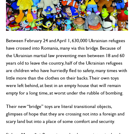
Between February 24 and April 1, 630,000 Ukrainian refugees
have crossed into Romania, many via this bridge. Because of
the Ukrainian martial law preventing men between 18 and 60
years old to leave the country, half of the Ukrainian refugees
are children who have hurriedly fled to safety, many times with
little more than the clothes on their backs. Their own toys
were left behind, at best in an empty house that will remain
empty for a long time, at worst under the rubble of bombing.
Their new “bridge” toys are literal transitional objects,
glimpses of hope that they are crossing not into a foreign and
scary land but into a place of some comfort and security.