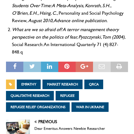
Students Over Time: A Meta-Analysis, Konrath, S.H.,
O’Brien, E.H., Hsing, C.,
Personality and Social Psychology
Review,
August 2010, Advance online publication.
What are we so afraid of? A terror management theory
perspective on the politics of fear, Pyszczynski, Tom (2004),
Social Research: An International Quarterly 71 (4):827-
848.q
EMPATHY
MARKET RESEARCH
QRCA
QUALITATIVE RESEARCH
REFUGEE
REFUGEE RELIEF ORGANIZATIONS
WAR IN UKRAINE
PREVIOUS
Dear Emeritus Answers Newbie Researcher