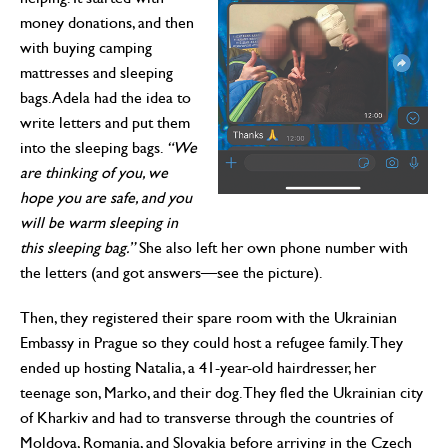
money donations, and then
with buying camping
mattresses and sleeping
bags. Adela had the idea to
write letters and put them
into the sleeping bags.
“We
are thinking of you, we
hope you are safe, and you
will be warm sleeping in
this sleeping bag.”
She also left her own phone number with
the letters (and got answers—see the picture).
Then, they registered their spare room with the Ukrainian
Embassy in Prague so they could host a refugee family. They
ended up hosting Natalia, a 41-year-old hairdresser, her
teenage son, Marko, and their dog. They fled the Ukrainian city
of Kharkiv and had to transverse through the countries of
Moldova, Romania, and Slovakia before arriving in the Czech