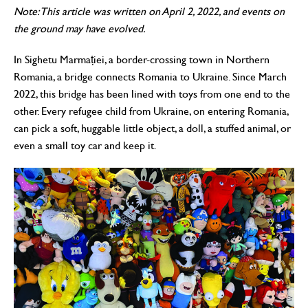
Note: This article was written on April 2, 2022, and events on
the ground may have evolved.
In Sighetu Marmației, a border-crossing town in Northern
Romania, a bridge connects Romania to Ukraine. Since March
2022, this bridge has been lined with toys from one end to the
other. Every refugee child from Ukraine, on entering Romania,
can pick a soft, huggable little object, a doll, a stuffed animal, or
even a small toy car and keep it.