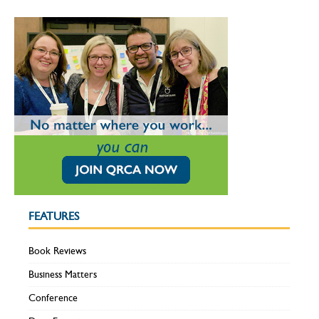
FEATURES
Book Reviews
Business Matters
Conference