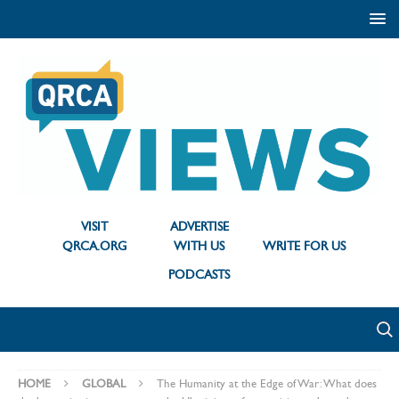
VISIT
ADVERTISE
QRCA.ORG
WITH US
WRITE FOR US
PODCASTS
HOME
GLOBAL
The Humanity at the Edge of War: What does