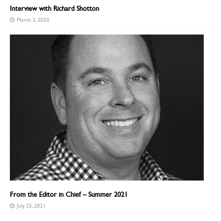
Interview with Richard Shotton
March 3, 2020
From the Editor in Chief – Summer 2021
July 25, 2021