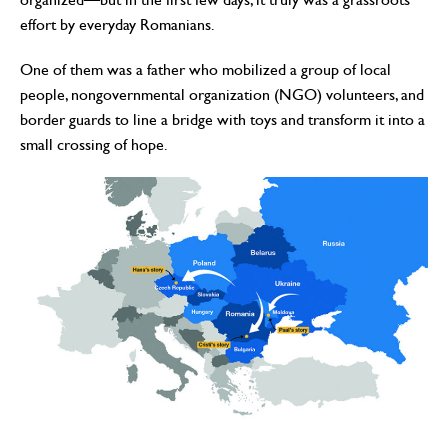
effort by everyday Romanians.
One of them was a father who mobilized a group of local
people, nongovernmental organization (NGO) volunteers, and
border guards to line a bridge with toys and transform it into a
small crossing of hope.