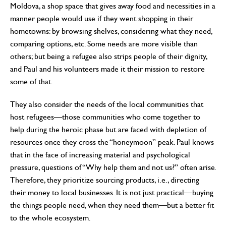
Moldova, a shop space that gives away food and necessities in a
manner people would use if they went shopping in their
hometowns: by browsing shelves, considering what they need,
comparing options, etc. Some needs are more visible than
others; but being a refugee also strips people of their dignity,
and Paul and his volunteers made it their mission to restore
some of that.
They also consider the needs of the local communities that
host refugees—those communities who come together to
help during the heroic phase but are faced with depletion of
resources once they cross the “honeymoon” peak. Paul knows
that in the face of increasing material and psychological
pressure, questions of “Why help them and not us?” often arise.
Therefore, they prioritize sourcing products, i.e., directing
their money to local businesses. It is not just practical—buying
the things people need, when they need them—but a better fit
to the whole ecosystem.