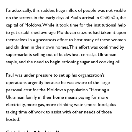
Paradoxically, this sudden, huge influx of people was not visible
on the streets in the early days of Paul’s arrival in Chișinău, the
capital of Moldova. While it took time for the institutional help
to get established, average Moldovan citizens had taken it upon
themselves in a grassroots effort to host many of these women
and children in their own homes. This effort was confirmed by
supermarkets selling out of buckwheat cereal, a Ukrainian
staple, and the need to begin rationing sugar and cooking oil.
Paul was under pressure to set up his organization’s
operations urgently because he was aware of the large
personal cost for the Moldovan population. “Hosting a
Ukrainian family in their home means paying for more
electricity, more gas, more drinking water, more food, plus
taking time off work to assist with other needs of those
hosted.”