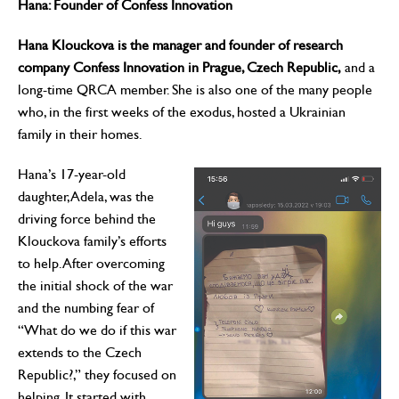
Hana: Founder of Confess Innovation
Hana Klouckova is the manager and founder of research
company Confess Innovation in Prague, Czech Republic,
and a
long-time QRCA member. She is also one of the many people
who, in the first weeks of the exodus, hosted a Ukrainian
family in their homes.
Hana’s 17-year-old
daughter, Adela, was the
driving force behind the
Klouckova family’s efforts
to help. After overcoming
the initial shock of the war
and the numbing fear of
“What do we do if this war
extends to the Czech
Republic?,” they focused on
helping. It started with