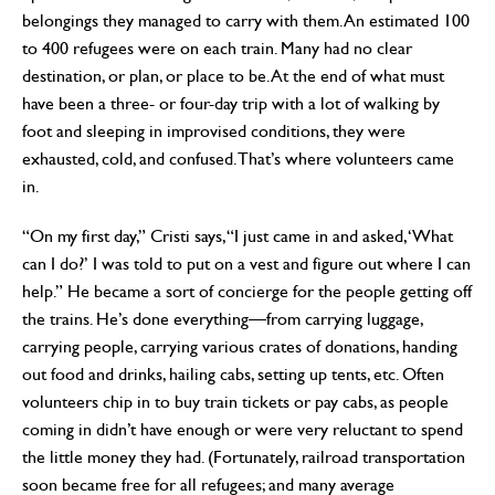
belongings they managed to carry with them. An estimated 100
to 400 refugees were on each train. Many had no clear
destination, or plan, or place to be. At the end of what must
have been a three- or four-day trip with a lot of walking by
foot and sleeping in improvised conditions, they were
exhausted, cold, and confused. That’s where volunteers came
in.
“On my first day,” Cristi says, “I just came in and asked, ‘What
can I do?’ I was told to put on a vest and figure out where I can
help.” He became a sort of concierge for the people getting off
the trains. He’s done everything—from carrying luggage,
carrying people, carrying various crates of donations, handing
out food and drinks, hailing cabs, setting up tents, etc. Often
volunteers chip in to buy train tickets or pay cabs, as people
coming in didn’t have enough or were very reluctant to spend
the little money they had. (Fortunately, railroad transportation
soon became free for all refugees; and many average