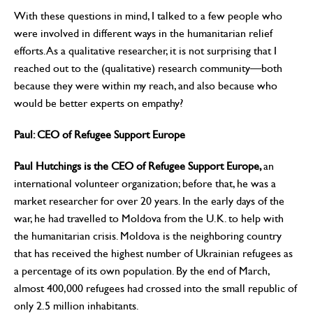
With these questions in mind, I talked to a few people who
were involved in different ways in the humanitarian relief
efforts. As a qualitative researcher, it is not surprising that I
reached out to the (qualitative) research community—both
because they were within my reach, and also because who
would be better experts on empathy?
Paul: CEO of Refugee Support Europe
Paul Hutchings is the CEO of Refugee Support Europe,
an
international volunteer organization; before that, he was a
market researcher for over 20 years. In the early days of the
war, he had travelled to Moldova from the U.K. to help with
the humanitarian crisis. Moldova is the neighboring country
that has received the highest number of Ukrainian refugees as
a percentage of its own population. By the end of March,
almost 400,000 refugees had crossed into the small republic of
only 2.5 million inhabitants.