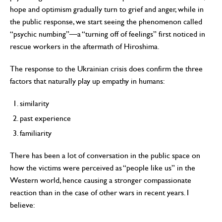
hope and optimism gradually turn to grief and anger, while in
the public response, we start seeing the phenomenon called
“psychic numbing”—a “turning off of feelings” first noticed in
rescue workers in the aftermath of Hiroshima.
The response to the Ukrainian crisis does confirm the three
factors that naturally play up empathy in humans:
similarity
past experience
familiarity
There has been a lot of conversation in the public space on
how the victims were perceived as “people like us” in the
Western world, hence causing a stronger compassionate
reaction than in the case of other wars in recent years. I
believe: