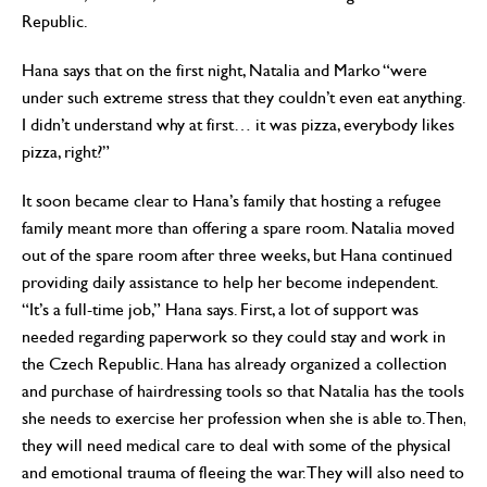
Republic.
Hana says that on the first night, Natalia and Marko “were
under such extreme stress that they couldn’t even eat anything.
I didn’t understand why at first… it was pizza, everybody likes
pizza, right?”
It soon became clear to Hana’s family that hosting a refugee
family meant more than offering a spare room. Natalia moved
out of the spare room after three weeks, but Hana continued
providing daily assistance to help her become independent.
“It’s a full-time job,” Hana says. First, a lot of support was
needed regarding paperwork so they could stay and work in
the Czech Republic. Hana has already organized a collection
and purchase of hairdressing tools so that Natalia has the tools
she needs to exercise her profession when she is able to. Then,
they will need medical care to deal with some of the physical
and emotional trauma of fleeing the war. They will also need to