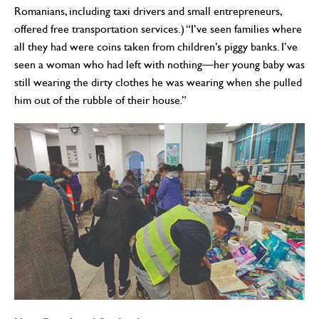
Romanians, including taxi drivers and small entrepreneurs,
offered free transportation services.) “I’ve seen families where
all they had were coins taken from children’s piggy banks. I’ve
seen a woman who had left with nothing—her young baby was
still wearing the dirty clothes he was wearing when she pulled
him out of the rubble of their house.”