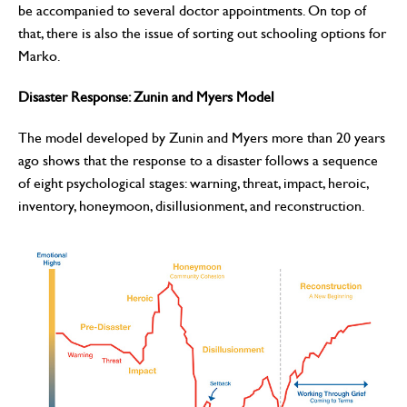
be accompanied to several doctor appointments. On top of
that, there is also the issue of sorting out schooling options for
Marko.
Disaster Response: Zunin and Myers Model
The model developed by Zunin and Myers more than 20 years
ago shows that the response to a disaster follows a sequence
of eight psychological stages: warning, threat, impact, heroic,
inventory, honeymoon, disillusionment, and reconstruction.