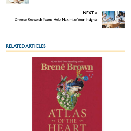
NEXT
Diverse Research Teams Help Maximize Your Insights
RELATED ARTICLES