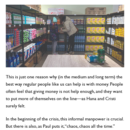
This is just one reason why (in the medium and long term) the
best way regular people like us can help is with money. People
often feel that giving money is not help enough, and they want
to put more of themselves on the line—as Hana and Cristi
surely felt.
In the beginning of the crisis, this informal manpower is crucial.
But there is also, as Paul puts it, “chaos, chaos all the time.”