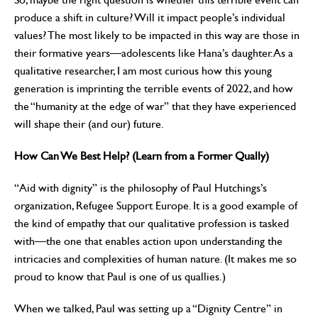
produce a shift in culture? Will it impact people’s individual
values? The most likely to be impacted in this way are those in
their formative years—adolescents like Hana’s daughter. As a
qualitative researcher, I am most curious how this young
generation is imprinting the terrible events of 2022, and how
the “humanity at the edge of war” that they have experienced
will shape their (and our) future.
How Can We Best Help? (Learn from a Former Qually)
“Aid with dignity” is the philosophy of Paul Hutchings’s
organization, Refugee Support Europe. It is a good example of
the kind of empathy that our qualitative profession is tasked
with—the one that enables action upon understanding the
intricacies and complexities of human nature. (It makes me so
proud to know that Paul is one of us quallies.)
When we talked, Paul was setting up a “Dignity Centre” in