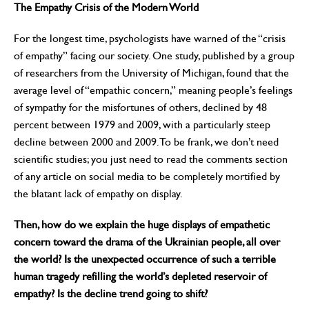
The Empathy Crisis of the Modern World
For the longest time, psychologists have warned of the “crisis
of empathy” facing our society. One study, published by a group
of researchers from the University of Michigan, found that the
average level of “empathic concern,” meaning people’s feelings
of sympathy for the misfortunes of others, declined by 48
percent between 1979 and 2009, with a particularly steep
decline between 2000 and 2009. To be frank, we don’t need
scientific studies; you just need to read the comments section
of any article on social media to be completely mortified by
the blatant lack of empathy on display.
Then, how do we explain the huge displays of empathetic
concern toward the drama of the Ukrainian people, all over
the world? Is the unexpected occurrence of such a terrible
human tragedy refilling the world’s depleted reservoir of
empathy? Is the decline trend going to shift?