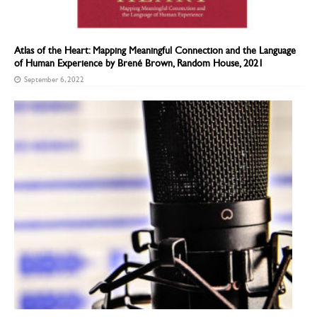
Atlas of the Heart: Mapping Meaningful Connection and the Language
of Human Experience by Brené Brown, Random House, 2021
September 6, 2022