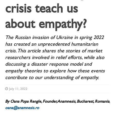
crisis teach us
about empathy?
The Russian invasion of Ukraine in spring 2022
has created an unprecedented humanitarian
crisis. This article shares the stories of market
researchers involved in relief efforts, while also
discussing a disaster response model and
empathy theories to explore how these events
contribute to our understanding of empathy.
July 11, 2022
By Oana Popa Rengle,
Founder, Anamnesis, Bucharest, Romania,
oana@anamnesis.ro