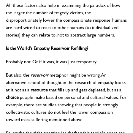
All these factors also help in examining the paradox of how
the larger the number of tragedy victims, the
disproportionately lower the compassionate response; humans
are hard-wired to react to other humans (to individualized
stories) they can relate to, not to abstract large numbers.
Is the World’s Empathy Reservoir Refilling?
Probably not. Or, if it was, it was just temporary.
But also, the
reservoir
metaphor might be wrong. An
alternative school of thought in the research of empathy looks
at it not as a
resource
that fills up and gets depleted, but as a
choice
people make based on personal and cultural values. For
example, there are studies showing that people in strongly
collectivistic cultures do not feel the lower compassion
toward mass suffering mentioned above.
So, maybe the right question is whether this terrible event can