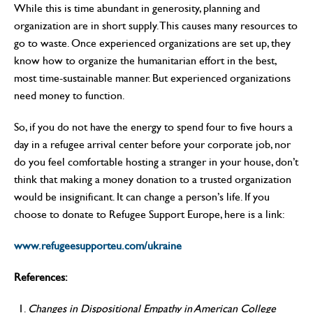
While this is time abundant in generosity, planning and
organization are in short supply. This causes many resources to
go to waste. Once experienced organizations are set up, they
know how to organize the humanitarian effort in the best,
most time-sustainable manner. But experienced organizations
need money to function.
So, if you do not have the energy to spend four to five hours a
day in a refugee arrival center before your corporate job, nor
do you feel comfortable hosting a stranger in your house, don’t
think that making a money donation to a trusted organization
would be insignificant. It can change a person’s life. If you
choose to donate to Refugee Support Europe, here is a link:
www.refugeesupporteu.com/ukraine
References:
Changes in Dispositional Empathy in American College