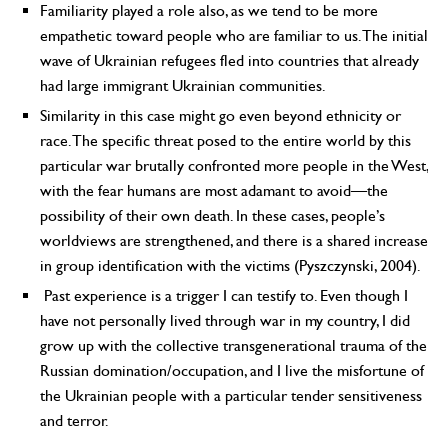
Familiarity played a role also, as we tend to be more
empathetic toward people who are familiar to us. The initial
wave of Ukrainian refugees fled into countries that already
had large immigrant Ukrainian communities.
Similarity in this case might go even beyond ethnicity or
race. The specific threat posed to the entire world by this
particular war brutally confronted more people in the West,
with the fear humans are most adamant to avoid—the
possibility of their own death. In these cases, people’s
worldviews are strengthened, and there is a shared increase
in group identification with the victims (Pyszczynski, 2004).
Past experience is a trigger I can testify to. Even though I
have not personally lived through war in my country, I did
grow up with the collective transgenerational trauma of the
Russian domination/occupation, and I live the misfortune of
the Ukrainian people with a particular tender sensitiveness
and terror.