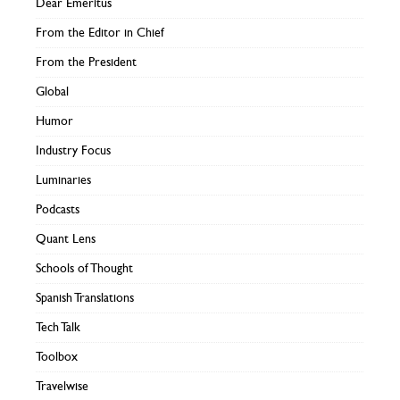
Dear Emeritus
From the Editor in Chief
From the President
Global
Humor
Industry Focus
Luminaries
Podcasts
Quant Lens
Schools of Thought
Spanish Translations
Tech Talk
Toolbox
Travelwise