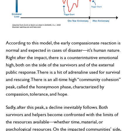
According to this model, the early compassionate reaction is
normal and expected in cases of disaster—it’s human nature.
Right after the impact, there is a counterintuitive emotional
high, both on the side of the survivors and of the external
public response. There is a hit of adrenaline used for survival
and rescuing. There is an all-time high “community cohesion”
peak, called the honeymoon phase, characterized by
compassion, tolerance, and hope.
Sadly, after this peak, a decline inevitably follows. Both
survivors and helpers become confronted with the limits of
the resources available—whether time, material, or
psychological resources. On the impacted communities’ side,