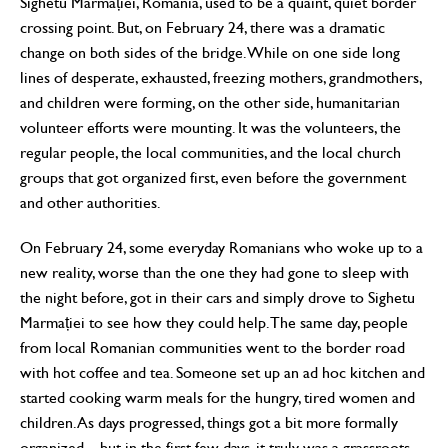
Sighetu Marmației, Romania, used to be a quaint, quiet border
crossing point. But, on February 24, there was a dramatic
change on both sides of the bridge. While on one side long
lines of desperate, exhausted, freezing mothers, grandmothers,
and children were forming, on the other side, humanitarian
volunteer efforts were mounting. It was the volunteers, the
regular people, the local communities, and the local church
groups that got organized first, even before the government
and other authorities.
On February 24, some everyday Romanians who woke up to a
new reality, worse than the one they had gone to sleep with
the night before, got in their cars and simply drove to Sighetu
Marmației to see how they could help. The same day, people
from local Romanian communities went to the border road
with hot coffee and tea. Someone set up an ad hoc kitchen and
started cooking warm meals for the hungry, tired women and
children. As days progressed, things got a bit more formally
organized—but in the first few days, it truly was a grassroots