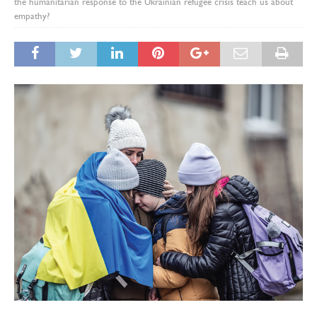
the humanitarian response to the Ukrainian refugee crisis teach us about
empathy?