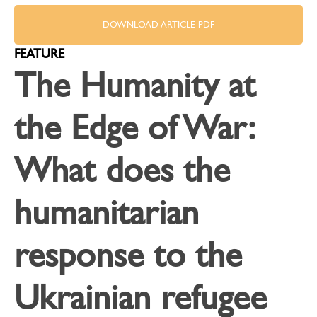
DOWNLOAD ARTICLE PDF
FEATURE
The Humanity at
the Edge of War:
What does the
humanitarian
response to the
Ukrainian refugee